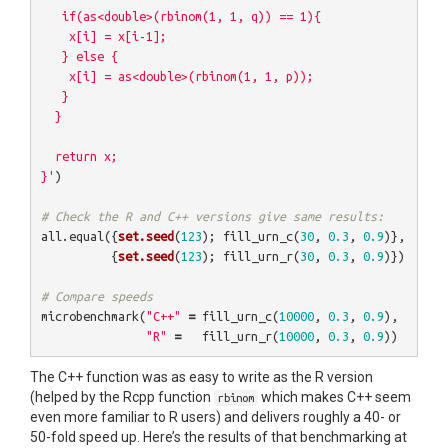
   if(as<double>(rbinom(1, 1, q)) == 1){

    x[i] = x[i-1];

   } else {   

    x[i] = as<double>(rbinom(1, 1, p));

   }

  }

  return x;

}'
)
# Check the R and C++ versions give same results:
all.equal
({
set.seed
(
123
);
fill_urn_c
(
30
,
0.3
,
0.9
)},
{
set.seed
(
123
);
fill_urn_r
(
30
,
0.3
,
0.9
)})
# Compare speeds
microbenchmark
(
"C++"
=
fill_urn_c
(
10000
,
0.3
,
0.9
),
"R"
=
fill_urn_r
(
10000
,
0.3
,
0.9
))
The C++ function was as easy to write as the R version
(helped by the Rcpp function
which makes C++ seem
rbinom
even more familiar to R users) and delivers roughly a 40- or
50-fold speed up. Here’s the results of that benchmarking at