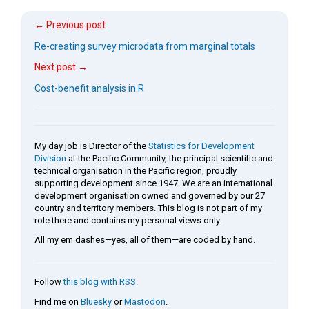
← Previous post
Re-creating survey microdata from marginal totals
Next post →
Cost-benefit analysis in R
My day job is Director of the
Statistics for Development
Division
at the Pacific Community, the principal scientific and
technical organisation in the Pacific region, proudly
supporting development since 1947. We are an international
development organisation owned and governed by our 27
country and territory members. This blog is not part of my
role there and contains my personal views only.
All my em dashes—yes, all of them—are coded by hand.
Follow
this blog with RSS
.
Find me on
Bluesky
or
Mastodon
.