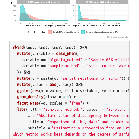
rbind
(
tmp5
,
tmp6
,
tmp7
,
tmp8
)
%>%
mutate
(
variable
=
case_when
(
variable
==
"bigdata_method"
~
"Sample 80% of balls at
variable
==
"sample_method"
~
"Stir urn and take rando
))
%>%
mutate
(
q
=
paste
(
q
,
"serial relationship factor"
))
%>%
mutate
(
value
=
abs
(
value
))
%>%
ggplot
(
aes
(
x
=
value
,
fill
=
variable
,
colour
=
variable
geom_density
(
alpha
=
0.5
)
+
facet_wrap
(
~
q
,
scales
=
"free"
)
+
labs
(
fill
=
"Sampling method:"
,
colour
=
"Sampling metho
x
=
"Absolute value of discrepency between sample p
title
=
"Comparison of 'big data' and random sampli
subtitle
=
"Estimating a proportion from an urn of 
Which method works best depends on the degree of serial co