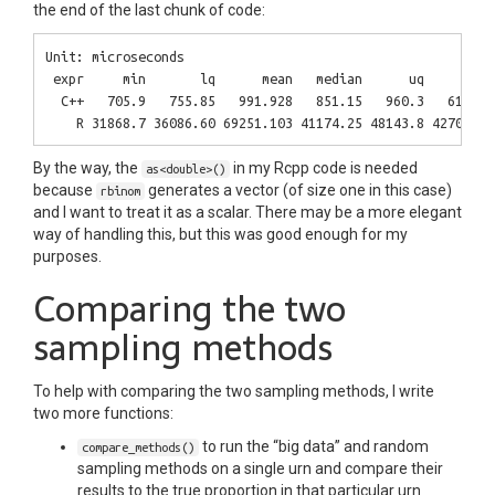
the end of the last chunk of code:
Unit: microseconds

 expr     min       lq      mean   median      uq      max 
  C++   705.9   755.85   991.928   851.15   960.3   6108.1 
By the way, the
in my Rcpp code is needed
as<double>()
because
generates a vector (of size one in this case)
rbinom
and I want to treat it as a scalar. There may be a more elegant
way of handling this, but this was good enough for my
purposes.
Comparing the two
sampling methods
To help with comparing the two sampling methods, I write
two more functions:
to run the “big data” and random
compare_methods()
sampling methods on a single urn and compare their
results to the true proportion in that particular urn