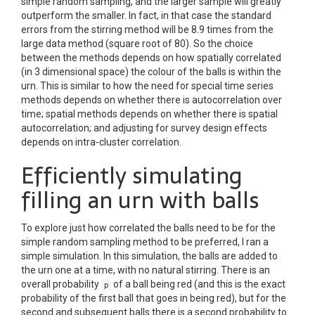
simple random sampling, and the larger sample will greatly
outperform the smaller. In fact, in that case the standard
errors from the stirring method will be 8.9 times from the
large data method (square root of 80). So the choice
between the methods depends on how spatially correlated
(in 3 dimensional space) the colour of the balls is within the
urn. This is similar to how the need for special time series
methods depends on whether there is autocorrelation over
time; spatial methods depends on whether there is spatial
autocorrelation; and adjusting for survey design effects
depends on intra-cluster correlation.
Efficiently simulating
filling an urn with balls
To explore just how correlated the balls need to be for the
simple random sampling method to be preferred, I ran a
simple simulation. In this simulation, the balls are added to
the urn one at a time, with no natural stirring. There is an
overall probability
of a ball being red (and this is the exact
p
probability of the first ball that goes in being red), but for the
second and subsequent balls there is a second probability to