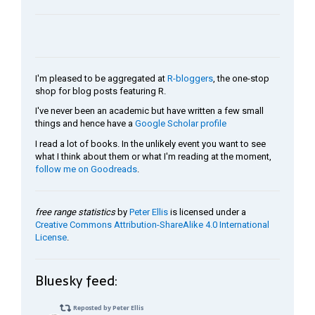
I'm pleased to be aggregated at
R-bloggers
, the one-stop
shop for blog posts featuring R.
I've never been an academic but have written a few small
things and hence have a
Google Scholar profile
I read a lot of books. In the unlikely event you want to see
what I think about them or what I'm reading at the moment,
follow me on Goodreads
.
free range statistics
by
Peter Ellis
is licensed under a
Creative Commons Attribution-ShareAlike 4.0 International
License
.
Bluesky feed: