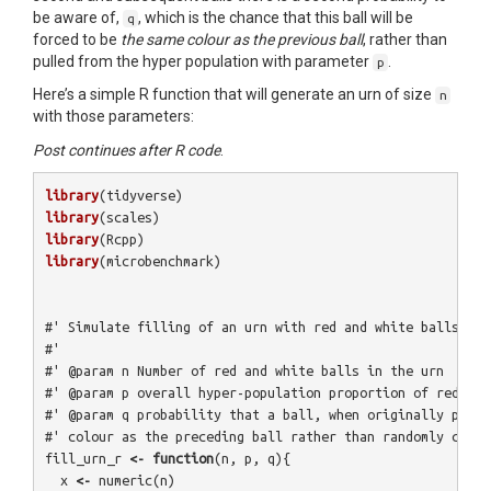
be aware of,
, which is the chance that this ball will be
q
forced to be
the same colour as the previous ball
, rather than
pulled from the hyper population with parameter
.
p
Here’s a simple R function that will generate an urn of size
n
with those parameters:
Post continues after R code
.
library
(
tidyverse
)
library
(
scales
)
library
(
Rcpp
)
library
(
microbenchmark
)
#' Simulate filling of an urn with red and white balls, wi
#'
#' @param n Number of red and white balls in the urn
#' @param p overall hyper-population proportion of red bal
#' @param q probability that a ball, when originally place
#' colour as the preceding ball rather than randomly chosi
fill_urn_r
<-
function
(
n
,
p
,
q
){
x
<-
numeric
(
n
)