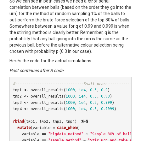
So we can see in both cases we need a
lot
of serial
correlation between balls (based on the order they go into the
urn) for the method of random sampling 1% of the balls to
out-perform the brute force selection of the top 80% of balls.
Somewhere between a value for q of 0.99 and 0.999 is when
the stirring method is clearly better. Remember, q is the
probability that any ball going into the urn is the same as the
previous ball, before the alternative colour selection being
chosen with probability p (0.3 in our case).
Here’s the code for the actual simulations.
Post continues after R code
.
#-------------------------------Small urns--------------
tmp1
<-
overall_results
(
1000
,
1e4
,
0.3
,
0.9
)
tmp2
<-
overall_results
(
1000
,
1e4
,
0.3
,
0.99
)
tmp3
<-
overall_results
(
1000
,
1e4
,
0.3
,
0.999
)
tmp4
<-
overall_results
(
1000
,
1e4
,
0.3
,
0.9999
)
rbind
(
tmp1
,
tmp2
,
tmp3
,
tmp4
)
%>%
mutate
(
variable
=
case_when
(
variable
==
"bigdata_method"
~
"Sample 80% of balls at
variable
==
"sample_method"
~
"Stir urn and take rando