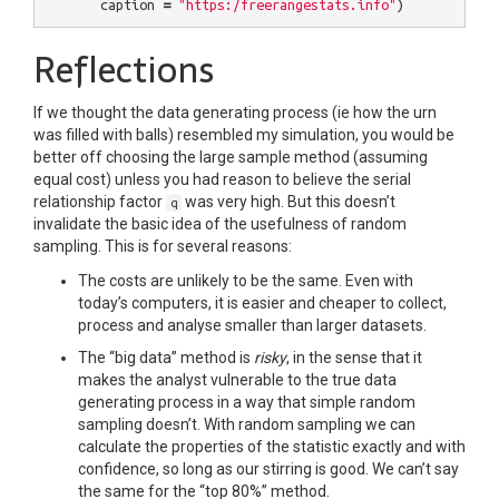
caption
=
"https:/freerangestats.info"
)
Reflections
If we thought the data generating process (ie how the urn
was filled with balls) resembled my simulation, you would be
better off choosing the large sample method (assuming
equal cost) unless you had reason to believe the serial
relationship factor
was very high. But this doesn’t
q
invalidate the basic idea of the usefulness of random
sampling. This is for several reasons:
The costs are unlikely to be the same. Even with
today’s computers, it is easier and cheaper to collect,
process and analyse smaller than larger datasets.
The “big data” method is
risky
, in the sense that it
makes the analyst vulnerable to the true data
generating process in a way that simple random
sampling doesn’t. With random sampling we can
calculate the properties of the statistic exactly and with
confidence, so long as our stirring is good. We can’t say
the same for the “top 80%” method.