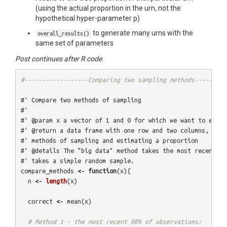
(using the actual proportion in the urn, not the
hypothetical hyper-parameter p)
to generate many urns with the
overall_results()
same set of parameters
Post continues after R code
.
#------------------Comparing two sampling methods---------
#' Compare two methods of sampling
#' 
#' @param x a vector of 1 and 0 for which we want to estim
#' @return a data frame with one row and two columns, show
#' methods of sampling and estimating a proportion
#' @details The "big data" method takes the most recent 80
#' takes a simple random sample.
compare_methods
<-
function
(
x
){
n
<-
length
(
x
)
correct
<-
mean
(
x
)
# Method 1 - the most recent 80% of observations: