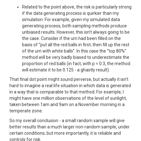
Related to the point above, the risk is particularly strong
if the data generating process is quirkier than my
simulation. For example, given my simulated data
generating process, both sampling methods produce
unbiased results. However, this isn’t always going to be
the case. Consider if the urn had been filled on the
basis of “put all the red balls in first; then fill up the rest
of the urn with white balls”. In this case the “top 80%”
method will be very badly biased to underestimate the
proportion of red balls (in fact, with p = 0.3, the method
will estimate it to be 0.125 - a ghastly result).
That final dot point might sound perverse, but actually it isn’t
hard to imagine a real life situation in which data is generated
in a way that is comparable to that method. For example, I
might have one million observations of the level of sunlight,
taken between 1am and 9am on a November morning in a
temperate zone.
So my overall conclusion - a small random sample will give
better results than a much larger non-random sample, under
certain conditions; but more importantly, it is reliable and
controls for risk.