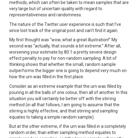
methods, which can often be taken to mean samples that are
very large but of uncertain quality with regard to
representativeness and randomness.
The nature of the Twitter user experience is such that I’ve
since lost track of the original post and can’t find it again.
My first thought was “wow, what a great illustration!” My
second was “actually, that sounds a bit extreme.” After all,
worsening your estimate by 80:1 a pretty severe design
effect penalty to pay for non-random sampling. A bit of
thinking shows that whether the small, random sample
outperforms the bigger one is going to depend very much on
how the urn was filled in the first place.
Consider as an extreme example that the urn was filled by
pouring in all the balls of one colour, then all of another. In this
situation you will certainly be better off with the stirring
method (in all that follows, I am going to assume that the
stirring is highly effective, and that stirring and sampling
equates to taking a simple random sample).
But at the other extreme, if the urn was filled in a completely
random order, than either sampling method equates to