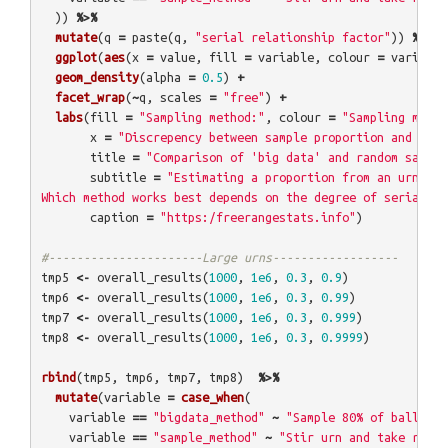
))
%>%
mutate
(
q
=
paste
(
q
,
"serial relationship factor"
))
%>%
ggplot
(
aes
(
x
=
value
,
fill
=
variable
,
colour
=
variable
geom_density
(
alpha
=
0.5
)
+
facet_wrap
(
~
q
,
scales
=
"free"
)
+
labs
(
fill
=
"Sampling method:"
,
colour
=
"Sampling metho
x
=
"Discrepency between sample proportion and true
title
=
"Comparison of 'big data' and random sampli
subtitle
=
"Estimating a proportion from an urn of 
Which method works best depends on the degree of serial co
caption
=
"https:/freerangestats.info"
)
#----------------------Large urns------------------
tmp5
<-
overall_results
(
1000
,
1e6
,
0.3
,
0.9
)
tmp6
<-
overall_results
(
1000
,
1e6
,
0.3
,
0.99
)
tmp7
<-
overall_results
(
1000
,
1e6
,
0.3
,
0.999
)
tmp8
<-
overall_results
(
1000
,
1e6
,
0.3
,
0.9999
)
rbind
(
tmp5
,
tmp6
,
tmp7
,
tmp8
)
%>%
mutate
(
variable
=
case_when
(
variable
==
"bigdata_method"
~
"Sample 80% of balls at
variable
==
"sample_method"
~
"Stir urn and take rando