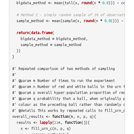
bigdata_method
<-
mean
(
tail
(
x
,
round
(
n
*
0.8
)))
-
correc
# Method 2 - simple random sample of 1% of observations:
sample_method
<-
mean
(
sample
(
x
,
round
(
n
*
0.01
)))
-
corr
return
(
data.frame
(
bigdata_method
=
bigdata_method
,
sample_method
=
sample_method
))
}
#' Repeated comparison of two methods of sampling
#' 
#' @param m Number of times to run the experiment
#' @param n Number of red and white balls in the urn for w
#' @param p overall hyper-population proportion of red bal
#' @param q probability that a ball, when originally place
#' colour as the preceding ball rather than randomly chosi
#' @details This works by repeated calls to fill_urn_c() a
overall_results
<-
function
(
m
,
n
,
p
,
q
){
results
<-
lapply
(
1
:
m
,
function
(
j
){
x
<-
fill_urn_c
(
n
,
p
,
q
)