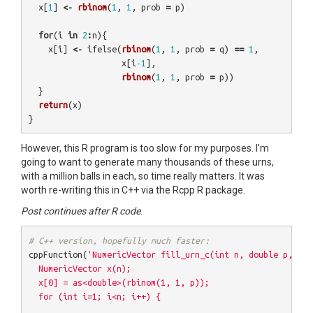
x
[
1
]
<-
rbinom
(
1
,
1
,
prob
=
p
)
for
(
i
in
2
:
n
){
x
[
i
]
<-
ifelse
(
rbinom
(
1
,
1
,
prob
=
q
)
==
1
,
x
[
i
-1
],
rbinom
(
1
,
1
,
prob
=
p
))
}
return
(
x
)
}
However, this R program is too slow for my purposes. I’m
going to want to generate many thousands of these urns,
with a million balls in each, so time really matters. It was
worth re-writing this in C++ via the Rcpp R package.
Post continues after R code
.
# C++ version, hopefully much faster:
cppFunction
(
'NumericVector fill_urn_c(int n, double p, dou
  NumericVector x(n);

  x[0] = as<double>(rbinom(1, 1, p));

  for (int i=1; i<n; i++) {
