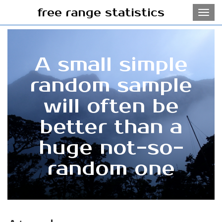
free range statistics
Toggl
navig
A small simple
random sample
will often be
better than a
huge not-so-
random one