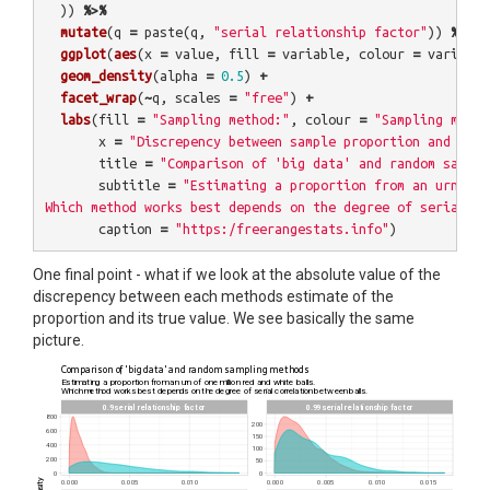
))
%>%
mutate
(
q
=
paste
(
q
,
"serial relationship factor"
))
%>%
ggplot
(
aes
(
x
=
value
,
fill
=
variable
,
colour
=
variable
geom_density
(
alpha
=
0.5
)
+
facet_wrap
(
~
q
,
scales
=
"free"
)
+
labs
(
fill
=
"Sampling method:"
,
colour
=
"Sampling metho
x
=
"Discrepency between sample proportion and true
title
=
"Comparison of 'big data' and random sampli
subtitle
=
"Estimating a proportion from an urn of 
Which method works best depends on the degree of serial co
caption
=
"https:/freerangestats.info"
)
One final point - what if we look at the absolute value of the
discrepency between each methods estimate of the
proportion and its true value. We see basically the same
picture.