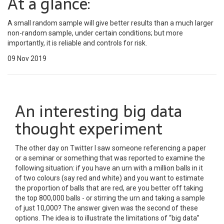
At a glance:
A small random sample will give better results than a much larger
non-random sample, under certain conditions; but more
importantly, it is reliable and controls for risk.
09 Nov 2019
An interesting big data
thought experiment
The other day on Twitter I saw someone referencing a paper
or a seminar or something that was reported to examine the
following situation: if you have an urn with a million balls in it
of two colours (say red and white) and you want to estimate
the proportion of balls that are red, are you better off taking
the top 800,000 balls - or stirring the urn and taking a sample
of just 10,000? The answer given was the second of these
options. The idea is to illustrate the limitations of “big data”