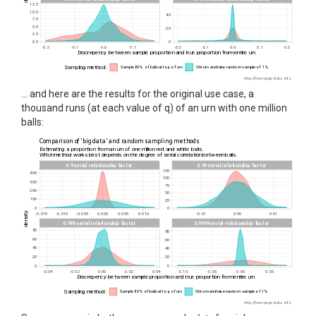
… and here are the results for the original use case, a
thousand runs (at each value of q) of an urn with one million
balls: