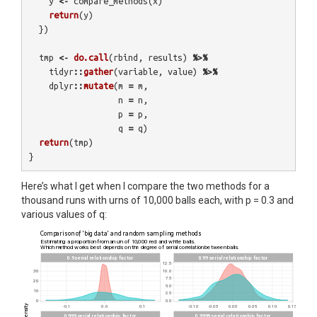
y
<-
compare_methods
(
x
)
return
(
y
)
})
tmp
<-
do.call
(
rbind
,
results
)
%>%
tidyr
::
gather
(
variable
,
value
)
%>%
dplyr
::
mutate
(
m
=
m
,
n
=
n
,
p
=
p
,
q
=
q
)
return
(
tmp
)
}
Here’s what I get when I compare the two methods for a
thousand runs with urns of 10,000 balls each, with p = 0.3 and
various values of q: