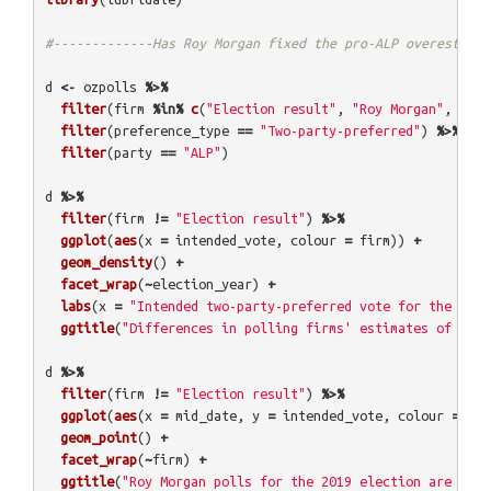
#-------------Has Roy Morgan fixed the pro-ALP overestimat
d
<-
ozpolls
%>%
filter
(
firm
%in%
c
(
"Election result"
,
"Roy Morgan"
,
"New
filter
(
preference_type
==
"Two-party-preferred"
)
%>%
filter
(
party
==
"ALP"
)
d
%>%
filter
(
firm
!=
"Election result"
)
%>%
ggplot
(
aes
(
x
=
intended_vote
,
colour
=
firm
))
+
geom_density
()
+
facet_wrap
(
~
election_year
)
+
labs
(
x
=
"Intended two-party-preferred vote for the ALP"
ggtitle
(
"Differences in polling firms' estimates of ALP 
d
%>%
filter
(
firm
!=
"Election result"
)
%>%
ggplot
(
aes
(
x
=
mid_date
,
y
=
intended_vote
,
colour
=
fir
geom_point
()
+
facet_wrap
(
~
firm
)
+
ggtitle
(
"Roy Morgan polls for the 2019 election are few 