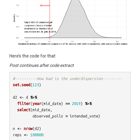
Here’s the code for that:
Post continues after code extract
#----------How bad is the underdispersion---------
set.seed
(
123
)
d2
<-
d
%>%
filter
(
year
(
mid_date
)
==
2019
)
%>%
select
(
mid_date
,
observed_polls
=
intended_vote
)
n
<-
nrow
(
d2
)
reps
<-
100000