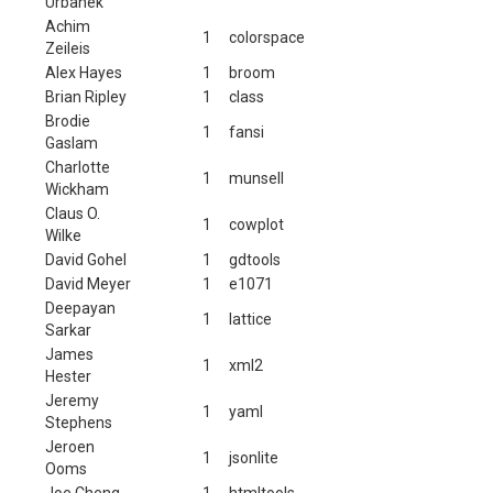
Urbanek
Achim
1
colorspace
Zeileis
Alex Hayes
1
broom
Brian Ripley
1
class
Brodie
1
fansi
Gaslam
Charlotte
1
munsell
Wickham
Claus O.
1
cowplot
Wilke
David Gohel
1
gdtools
David Meyer
1
e1071
Deepayan
1
lattice
Sarkar
James
1
xml2
Hester
Jeremy
1
yaml
Stephens
Jeroen
1
jsonlite
Ooms
Joe Cheng
1
htmltools