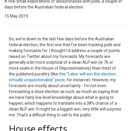
A few small explorations of idiosyncracies with polls, a couple of
days before the Australian federal election.
15 May 2019
So, we’re down to the last few days before the Australian
federal election, the first one that I’ve been tracking polls and
making forecasts for. I thought I’d address a couple of points
raised on Twitter about my forecasts. My forecasts are
generally a bit more sceptical of a clean ALP win (ie 76 or
more seats in the House of Representatives) than most of
the published punditry (like
this “Labor will win this election…
virtually unquestionable” piece
, for instance). However, my
forecasts are mostly about uncertainty - I’m not even
forecasting a close election as such, as much as saying that
we have fairly low level knowledge about what is going to
happen, which happens to translate into a 38% chance of a
clean ALP win. It might be a biggish win; very little will surprise
me. That’s a difficult thing to sell to the public.
House effects