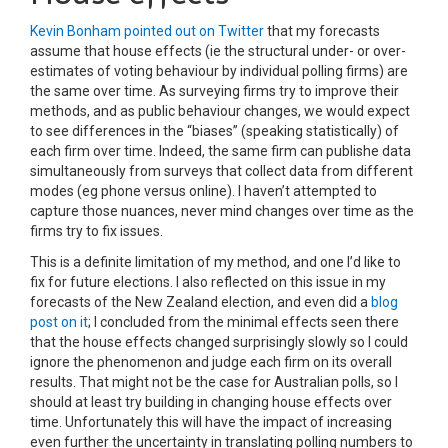
Kevin Bonham pointed out on Twitter
that my forecasts
assume that house effects (ie the structural under- or over-
estimates of voting behaviour by individual polling firms) are
the same over time. As surveying firms try to improve their
methods, and as public behaviour changes, we would expect
to see differences in the “biases” (speaking statistically) of
each firm over time. Indeed, the same firm can publishe data
simultaneously from surveys that collect data from different
modes (eg phone versus online). I haven’t attempted to
capture those nuances, never mind changes over time as the
firms try to fix issues.
This is a definite limitation of my method, and one I’d like to
fix for future elections. I also reflected on this issue in my
forecasts of the New Zealand election, and even did a
blog
post on it
; I concluded from the minimal effects seen there
that the house effects changed surprisingly slowly so I could
ignore the phenomenon and judge each firm on its overall
results. That might not be the case for Australian polls, so I
should at least try building in changing house effects over
time. Unfortunately this will have the impact of increasing
even further the uncertainty in translating polling numbers to