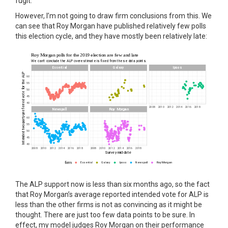
fugit.
However, I’m not going to draw firm conclusions from this. We
can see that Roy Morgan have published relatively few polls
this election cycle, and they have mostly been relatively late:
The ALP support now is less than six months ago, so the fact
that Roy Morgan’s average reported intended vote for ALP is
less than the other firms is not as convincing as it might be
thought. There are just too few data points to be sure. In
effect, my model judges Roy Morgan on their performance