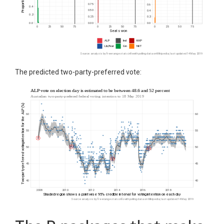
The predicted two-party-preferred vote: