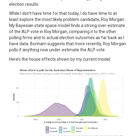
election results.
While I don’t have time for that today, I do have time to at
least explore the most likely problem candidate, Roy Morgan.
My Bayesian state space model finds a strong over-estimate
of the ALP vote in Roy Morgan, comparing it to the other
polling firms and to actual election outcomes as far back as I
have data. Bonham suggests that more recently, Roy Morgan
polls if anything now under-estimate the ALP vote.
Here’s the house effects shown by my current model: