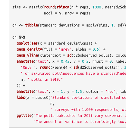
sims
<-
matrix
(
round
(
rbinom
(
n
*
reps
,
1000
,
mean
(
d2
$
observ
ncol
=
n
,
nrow
=
reps
)
d4
<-
tibble
(
standard_deviations
=
apply
(
sims
,
1
,
sd
))
d4
%>%
ggplot
(
aes
(
x
=
standard_deviations
))
+
geom_density
(
fill
=
"grey"
,
alpha
=
0.5
)
+
geom_vline
(
xintercept
=
sd
(
d2
$
observed_polls
),
colour
=
annotate
(
"text"
,
x
=
0.45
,
y
=
0.5
,
hjust
=
0
,
label
=
p
"Only "
,
round
(
mean
(
d4
<
sd
(
d2
$
observed_polls
)),
3
),
" of simulated poll\nsequences have a standard\ndeviat
n
,
" polls in 2019."
))
+
annotate
(
"text"
,
x
=
1
,
y
=
1.5
,
colour
=
"red"
,
label
=
labs
(
x
=
paste0
(
"Standard deviations of simulated sequen
n
,
" surveys with 1,000 respondents, with s
ggtitle
(
"The polls published in 2019 vary somewhat less 
"The amount of variance is surprisingly low, but