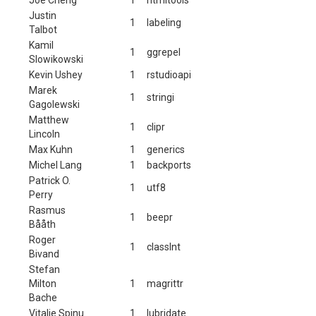
Justin
1
labeling
Talbot
Kamil
1
ggrepel
Slowikowski
Kevin Ushey
1
rstudioapi
Marek
1
stringi
Gagolewski
Matthew
1
clipr
Lincoln
Max Kuhn
1
generics
Michel Lang
1
backports
Patrick O.
1
utf8
Perry
Rasmus
1
beepr
Bååth
Roger
1
classInt
Bivand
Stefan
Milton
1
magrittr
Bache
Vitalie Spinu
1
lubridate