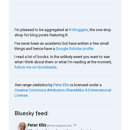
I'm pleased to be aggregated at
R-bloggers
, the one-stop
shop for blog posts featuring R.
I've never been an academic but have written a few small
things and hence have a
Google Scholar profile
I read a lot of books. In the unlikely event you want to see
what I think about them or what I'm reading at the moment,
follow me on Goodreads
.
free range statistics
by
Peter Ellis
is licensed under a
Creative Commons Attribution-ShareAlike 4.0 International
License
.
Bluesky feed: