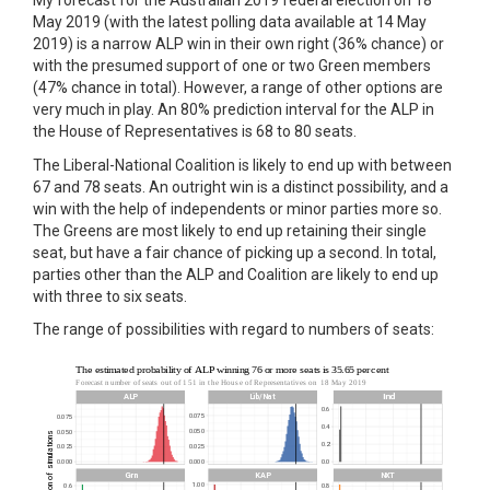
My forecast for the Australian 2019 federal election on 18
May 2019 (with the latest polling data available at 14 May
2019) is a narrow ALP win in their own right (36% chance) or
with the presumed support of one or two Green members
(47% chance in total). However, a range of other options are
very much in play. An 80% prediction interval for the ALP in
the House of Representatives is 68 to 80 seats.
The Liberal-National Coalition is likely to end up with between
67 and 78 seats. An outright win is a distinct possibility, and a
win with the help of independents or minor parties more so.
The Greens are most likely to end up retaining their single
seat, but have a fair chance of picking up a second. In total,
parties other than the ALP and Coalition are likely to end up
with three to six seats.
The range of possibilities with regard to numbers of seats: