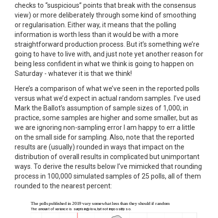
checks to “suspicious” points that break with the consensus
view) or more deliberately through some kind of smoothing
or regularisation. Either way, it means that the polling
information is worth less than it would be with a more
straightforward production process. But it’s something we’re
going to have to live with, and just note yet another reason for
being less confident in what we think is going to happen on
Saturday - whatever it is that we think!
Here’s a comparison of what we’ve seen in the reported polls
versus what we’d expect in actual random samples. I’ve used
Mark the Ballot’s assumption of sample sizes of 1,000; in
practice, some samples are higher and some smaller, but as
we are ignoring non-sampling error I am happy to err a little
on the small side for sampling. Also, note that the reported
results are (usually) rounded in ways that impact on the
distribution of overall results in complicated but unimportant
ways. To derive the results below I’ve mimicked that rounding
process in 100,000 simulated samples of 25 polls, all of them
rounded to the nearest percent: