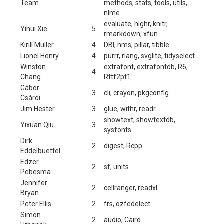
Team
methods, stats, tools, utils,
nlme
evaluate, highr, knitr,
Yihui Xie
5
rmarkdown, xfun
Kirill Müller
4
DBI, hms, pillar, tibble
Lionel Henry
4
purrr, rlang, svglite, tidyselect
Winston
extrafont, extrafontdb, R6,
4
Chang
Rttf2pt1
Gábor
3
cli, crayon, pkgconfig
Csárdi
Jim Hester
3
glue, withr, readr
showtext, showtextdb,
Yixuan Qiu
3
sysfonts
Dirk
2
digest, Rcpp
Eddelbuettel
Edzer
2
sf, units
Pebesma
Jennifer
2
cellranger, readxl
Bryan
Peter Ellis
2
frs, ozfedelect
Simon
2
audio, Cairo