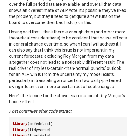
over the full period data are available, and overall that data
shows an overestimate of ALP vote. It’s possible they’ve fixed
the problem, but they’ll need to get quite a few runs on the
board to overcome their bad history on this.
Having said that, I think there
is
enough data (and other more
theoretical considerations) to be confident that house effects
in general change over time, so when I can I will address it. I
can also say that I think this issue is not important in my
current forecasts; excluding Roy Morgan from my data
altogether does not lead to a noticeably different result. The
real driver of my less-certain-than-normal-pundits’ outlook
for an ALP win is from the uncertainty my model exists,
particularly in translating an uncertain two-party-preferred
swing into an even more uncertain set of seat changes.
Here’s the R code for the above examination of Roy Morgan’s
house effect:
Post continues after code extract
library
(
ozfedelect
)
library
(
tidyverse
)
library
(
lubridate
)