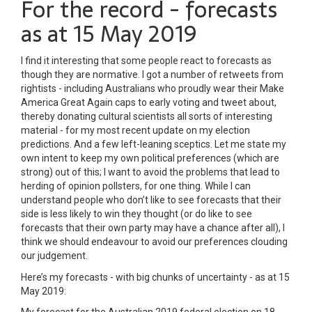
For the record - forecasts
as at 15 May 2019
I find it interesting that some people react to forecasts as
though they are normative. I got a number of retweets from
rightists - including Australians who proudly wear their Make
America Great Again caps to early voting and tweet about,
thereby donating cultural scientists all sorts of interesting
material - for my most recent update on my election
predictions. And a few left-leaning sceptics. Let me state my
own intent to keep my own political preferences (which are
strong) out of this; I want to avoid the problems that lead to
herding of opinion pollsters, for one thing. While I can
understand people who don’t like to see forecasts that their
side is less likely to win they thought (or do like to see
forecasts that their own party may have a chance after all), I
think we should endeavour to avoid our preferences clouding
our judgement.
Here’s my forecasts - with big chunks of uncertainty - as at 15
May 2019: