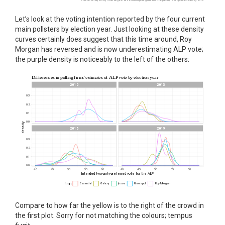
Let’s look at the voting intention reported by the four current
main pollsters by election year. Just looking at these density
curves certainly does suggest that this time around, Roy
Morgan has reversed and is now underestimating ALP vote;
the purple density is noticeably to the left of the others:
Compare to how far the yellow is to the right of the crowd in
the first plot. Sorry for not matching the colours; tempus