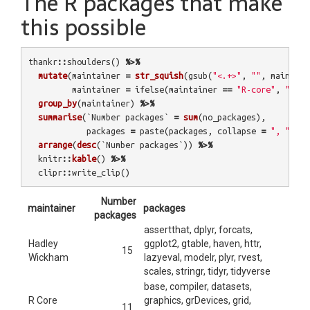
The R packages that make
this possible
thankr
::
shoulders
()
%>%
mutate
(
maintainer
=
str_squish
(
gsub
(
"<.+>"
,
""
,
maintain
maintainer
=
ifelse
(
maintainer
==
"R-core"
,
"R Co
group_by
(
maintainer
)
%>%
summarise
(
`Number packages`
=
sum
(
no_packages
),
packages
=
paste
(
packages
,
collapse
=
", "
))
%
arrange
(
desc
(
`Number packages`
))
%>%
knitr
::
kable
()
%>%
clipr
::
write_clip
()
Number
maintainer
packages
packages
assertthat, dplyr, forcats,
Hadley
ggplot2, gtable, haven, httr,
15
Wickham
lazyeval, modelr, plyr, rvest,
scales, stringr, tidyr, tidyverse
base, compiler, datasets,
R Core
graphics, grDevices, grid,
11