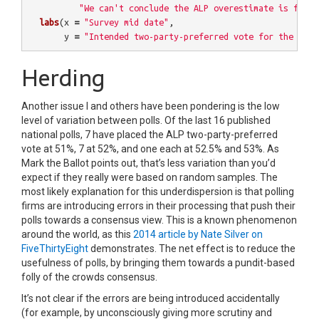
"We can't conclude the ALP overestimate is fixed
labs
(
x
=
"Survey mid date"
,
y
=
"Intended two-party-preferred vote for the ALP"
Herding
Another issue I and others have been pondering is the low
level of variation between polls. Of the last 16 published
national polls, 7 have placed the ALP two-party-preferred
vote at 51%, 7 at 52%, and one each at 52.5% and 53%. As
Mark the Ballot points out, that’s less variation than you’d
expect if they really were based on random samples. The
most likely explanation for this underdispersion is that polling
firms are introducing errors in their processing that push their
polls towards a consensus view. This is a known phenomenon
around the world, as this
2014 article by Nate Silver on
FiveThirtyEight
demonstrates. The net effect is to reduce the
usefulness of polls, by bringing them towards a pundit-based
folly of the crowds consensus.
It’s not clear if the errors are being introduced accidentally
(for example, by unconsciously giving more scrutiny and