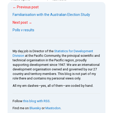
← Previous post
Familiarisation with the Australian Election Study
Next post →
Polls v results
My day job is Director of the
Statistics for Development
Division
at the Pacific Community, the principal scientific and
technical organisation in the Pacific region, proudly
supporting development since 1947. We are an international
development organisation owned and governed by our 27
country and territory members. This blog is not part of my
role there and contains my personal views only.
All my em dashes—yes, all of them—are coded by hand.
Follow
this blog with RSS
.
Find me on
Bluesky
or
Mastodon
.