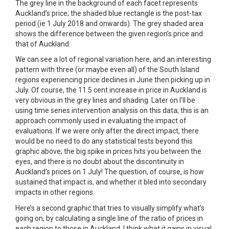
The grey line in the background of each facet represents
Auckland’s price; the shaded blue rectangle is the post-tax
period (ie 1 July 2018 and onwards). The grey shaded area
shows the difference between the given region’s price and
that of Auckland.
We can see a lot of regional variation here, and an interesting
pattern with three (or maybe even all) of the South Island
regions experiencing price declines in June then picking up in
July. Of course, the 11.5 cent increase in price in Auckland is
very obvious in the grey lines and shading. Later on I’ll be
using time series intervention analysis on this data; this is an
approach commonly used in evaluating the impact of
evaluations. If we were only after the direct impact, there
would be no need to do any statistical tests beyond this
graphic above; the big spike in prices hits you between the
eyes, and there is no doubt about the discontinuity in
Auckland’s prices on 1 July! The question, of course, is how
sustained that impact is, and whether it bled into secondary
impacts in other regions.
Here’s a second graphic that tries to visually simplify what’s
going on, by calculating a single line of the ratio of prices in
each region to those in Auckland. I think what it gains in visual