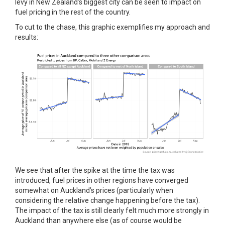
levy in New Zealand’s biggest city can be seen to impact on
fuel pricing in the rest of the country.
To cut to the chase, this graphic exemplifies my approach and
results:
We see that after the spike at the time the tax was
introduced, fuel prices in other regions have converged
somewhat on Auckland’s prices (particularly when
considering the relative change happening before the tax).
The impact of the tax is still clearly felt much more strongly in
Auckland than anywhere else (as of course would be