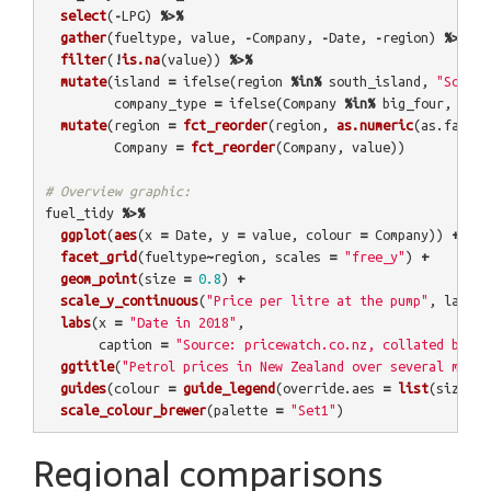
select
(
-
LPG
)
%>%
gather
(
fueltype
,
value
,
-
Company
,
-
Date
,
-
region
)
%>%
filter
(
!
is.na
(
value
))
%>%
mutate
(
island
=
ifelse
(
region
%in%
south_island
,
"South"
company_type
=
ifelse
(
Company
%in%
big_four
,
"Big
mutate
(
region
=
fct_reorder
(
region
,
as.numeric
(
as.factor
Company
=
fct_reorder
(
Company
,
value
))
# Overview graphic:
fuel_tidy
%>%
ggplot
(
aes
(
x
=
Date
,
y
=
value
,
colour
=
Company
))
+
facet_grid
(
fueltype
~
region
,
scales
=
"free_y"
)
+
geom_point
(
size
=
0.8
)
+
scale_y_continuous
(
"Price per litre at the pump"
,
label
labs
(
x
=
"Date in 2018"
,
caption
=
"Source: pricewatch.co.nz, collated by @E
ggtitle
(
"Petrol prices in New Zealand over several month
guides
(
colour
=
guide_legend
(
override.aes
=
list
(
size
=
5
)
scale_colour_brewer
(
palette
=
"Set1"
)
Regional comparisons