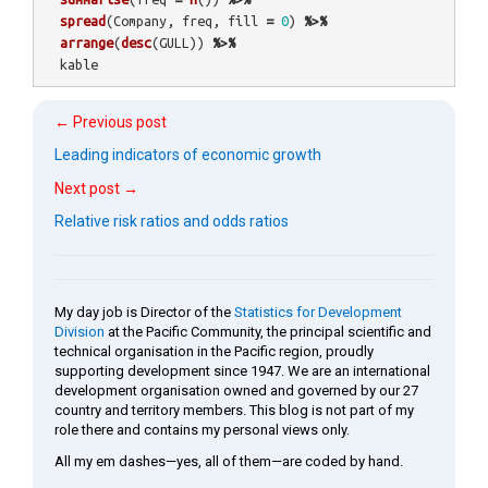
spread
(
Company
,
freq
,
fill
=
0
)
%>%
arrange
(
desc
(
GULL
))
%>%
kable
← Previous post
Leading indicators of economic growth
Next post →
Relative risk ratios and odds ratios
My day job is Director of the
Statistics for Development
Division
at the Pacific Community, the principal scientific and
technical organisation in the Pacific region, proudly
supporting development since 1947. We are an international
development organisation owned and governed by our 27
country and territory members. This blog is not part of my
role there and contains my personal views only.
All my em dashes—yes, all of them—are coded by hand.