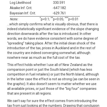
Log Likelihood
330.591
Akaike Inf. Crit.
-647.182
Bayesian Inf. Crit.
-629.761
*
**
***
Note:
p<0.1;
p<0.05;
p<0.01
…which simply confirms what is visually obvious, that there is
indeed statistically significant evidence of the slope changing
direction downwards after the tax is introduced. In other
words, we do have evidence consistent with some degree of
“spreading” taking place. After the initial clean shock of the
introduction of the tax, prices in Auckland and in the rest of
the country are indeed converging somewhat; although
nowhere near as much as the full cost of the tax.
This effect holds whether I use all of New Zealand as the
comparison point or just the South Island (which has less
competition in fuel retailers) or just the North Island, although
in the latter case the effect is not as strong (as can be seen in
the graphic). It also doesn’t seem to matter whether we use
all available prices, or just those of the “big four” companies
that are present in all regions.
We can’t say for sure the effect comes from introducing the
tax from just looking at the numbers. Drawing that conclusion