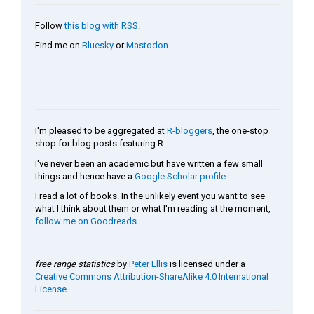
Follow
this blog with RSS
.
Find me on
Bluesky
or
Mastodon
.
I'm pleased to be aggregated at
R-bloggers
, the one-stop
shop for blog posts featuring R.
I've never been an academic but have written a few small
things and hence have a
Google Scholar profile
I read a lot of books. In the unlikely event you want to see
what I think about them or what I'm reading at the moment,
follow me on Goodreads
.
free range statistics
by
Peter Ellis
is licensed under a
Creative Commons Attribution-ShareAlike 4.0 International
License
.