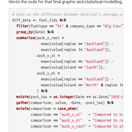
Here’s the code for that final graphic and statistical modelling;
# Data on the difference between Auckland's average price 
diff_data
<-
fuel_tidy
%>%
filter
(
fueltype
==
"91"
&
company_type
==
"Big Four"
)
%>
group_by
(
Date
)
%>%
summarise
(
auck_v_rest
=
mean
(
value
[
region
==
"Auckland"
])
-
mean
(
value
[
region
!=
"Auckland"
]),
auck_v_si
=
mean
(
value
[
region
==
"Auckland"
])
-
mean
(
value
[
island
==
"South"
]),
auck_v_ni
=
mean
(
value
[
region
==
"Auckland"
])
-
mean
(
value
[
island
==
"North"
&
region
!=
"Au
)
%>%
mutate
(
post_tax
=
as.integer
(
Date
>=
as.Date
(
"2018-07-01
gather
(
comparison
,
value
,
-
Date
,
-
post_tax
)
%>%
mutate
(
comparison
=
case_when
(
comparison
==
"auck_v_si"
~
"Compared to South 
comparison
==
"auck_v_ni"
~
"Compared to rest o
comparison
==
"auck_v_rest"
~
"Compared to all NZ