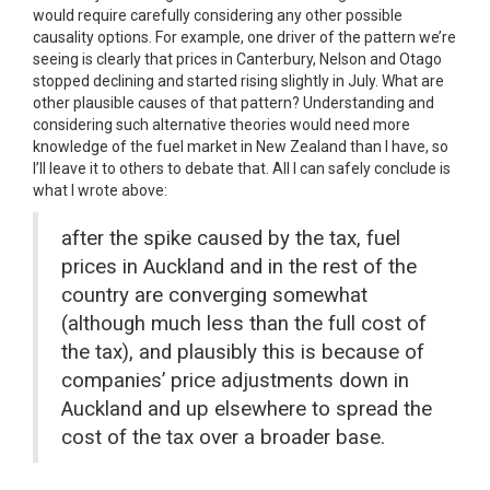
would require carefully considering any other possible
causality options. For example, one driver of the pattern we’re
seeing is clearly that prices in Canterbury, Nelson and Otago
stopped declining and started rising slightly in July. What are
other plausible causes of that pattern? Understanding and
considering such alternative theories would need more
knowledge of the fuel market in New Zealand than I have, so
I’ll leave it to others to debate that. All I can safely conclude is
what I wrote above:
after the spike caused by the tax, fuel
prices in Auckland and in the rest of the
country are converging somewhat
(although much less than the full cost of
the tax), and plausibly this is because of
companies’ price adjustments down in
Auckland and up elsewhere to spread the
cost of the tax over a broader base.