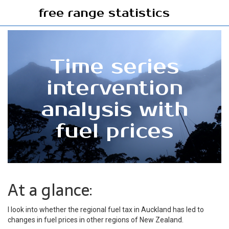
free range statistics
Time series
intervention
analysis with
fuel prices
At a glance:
I look into whether the regional fuel tax in Auckland has led to
changes in fuel prices in other regions of New Zealand.