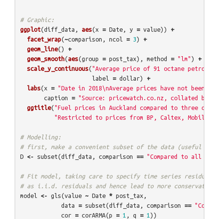
# Graphic:
ggplot
(
diff_data
,
aes
(
x
=
Date
,
y
=
value
))
+
facet_wrap
(
~
comparison
,
ncol
=
3
)
+
geom_line
()
+
geom_smooth
(
aes
(
group
=
post_tax
),
method
=
"lm"
)
+
scale_y_continuous
(
"Average price of 91 octane petrol in
label
=
dollar
)
+
labs
(
x
=
"Date in 2018\nAverage prices have not been wei
caption
=
"Source: pricewatch.co.nz, collated by @E
ggtitle
(
"Fuel prices in Auckland compared to three other
"Restricted to prices from BP, Caltex, Mobil and
# Modelling:
# first, make a convenient subset of the data (useful late
D
<-
subset
(
diff_data
,
comparison
==
"Compared to all NZ e
# Fit model, taking care to specify time series residuals,
# as i.i.d. residuals and hence lead to more conservative 
model
<-
gls
(
value
~
Date
*
post_tax
,
data
=
subset
(
diff_data
,
comparison
==
"Compar
cor
=
corARMA
(
p
=
1
,
q
=
1
))