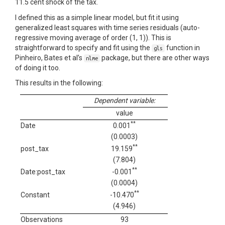
11.5 cent shock of the tax.
I defined this as a simple linear model, but fit it using
generalized least squares with time series residuals (auto-
regressive moving average of order (1, 1)). This is
straightforward to specify and fit using the
function in
gls
Pinheiro, Bates et al’s
package, but there are other ways
nlme
of doing it too.
This results in the following:
Dependent variable:
value
**
Date
0.001
(0.0003)
**
post_tax
19.159
(7.804)
**
Date:post_tax
-0.001
(0.0004)
**
Constant
-10.470
(4.946)
Observations
93