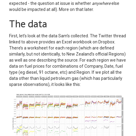
expected - the question at issue is whether
anywhere
else
would be impacted at all). More on that later.
The data
First, let’s look at the data Sam’s collected. The Twitter thread
linked to above provides an Excel workbook on Dropbox.
There’s a worksheet for each region (which are defined
similarly, but not identically, to New Zealand’s official Regions)
as well as one describing the source. For each region we have
data on fuel prices for combinations of Company, Date, fuel
type (eg diesel, 91 octane, etc) and Region. If we plot all the
data other than liquid petroleum gas (which has particularly
sparse observations), it looks like this: