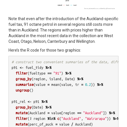
Note that even after the introduction of the Auckland-specific
fuel tax, 91 octane petrol in several regions still costs more
than in Auckland. The regions with prices higher than
Auckland in the most recent data in the collection are West
Coast, Otago, Nelson, Canterbury and Wellington.
Here’s the R code for those two graphics:
# construct two convenient summaries of the data, differen
p91
<-
fuel_tidy
%>%
filter
(
fueltype
==
"91"
)
%>%
group_by
(
region
,
island
,
Date
)
%>%
summarise
(
value
=
mean
(
value
,
tr
=
0.2
))
%>%
ungroup
()
p91_rel
<-
p91
%>%
group_by
(
Date
)
%>%
mutate
(
Auckland
=
value
[
region
==
"Auckland"
])
%>%
filter
(
!
region
%in%
c
(
"Auckland"
,
"Wairarapa"
))
%>%
mutate
(
perc_of_auck
=
value
/
Auckland
)