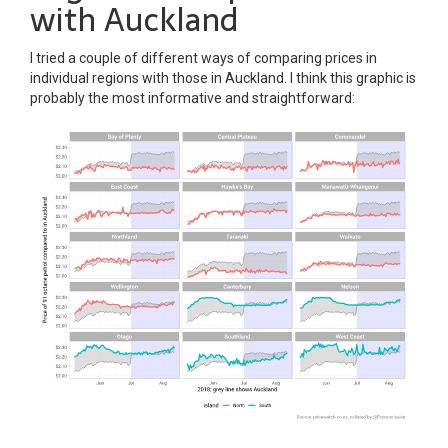
with Auckland
I tried a couple of different ways of comparing prices in
individual regions with those in Auckland. I think this graphic is
probably the most informative and straightforward: