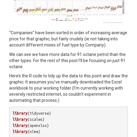
“Companies” have been sorted in order of increasing average
price for that graphic, but fairly crudely (ie not taking into
account different mixes of fuel type by Company).
We can see we have more data for 91 octane petrol than the
other types. For the rest of this post I’ll be focusing on just 91
octane.
Here’s the R code to tidy up the data to this point and draw the
graphic. It assumes you’ve manually downloaded the Excel
workbook to your working folder (I’m currently working with
severely restricted internet, so couldn’t experiment in
automating that process.)
library
(
tidyverse
)
library
(
scales
)
library
(
openxlsx
)
library
(
nlme
)