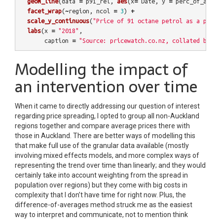
geom_line
(
data
=
p91_rel
,
aes
(
x
=
Date
,
y
=
perc_of_auck
,
facet_wrap
(
~
region
,
ncol
=
3
)
+
scale_y_continuous
(
"Price of 91 octane petrol as a perce
labs
(
x
=
"2018"
,
caption
=
"Source: pricewatch.co.nz, collated by @E
Modelling the impact of
an intervention over time
When it came to directly addressing our question of interest
regarding price spreading, I opted to group all non-Auckland
regions together and compare average prices there with
those in Auckland. There are better ways of modelling this
that make full use of the granular data available (mostly
involving mixed effects models, and more complex ways of
representing the trend over time than linearly; and they would
certainly take into account weighting from the spread in
population over regions) but they come with big costs in
complexity that I don’t have time for right now. Plus, the
difference-of-averages method struck me as the easiest
way to interpret and communicate, not to mention think