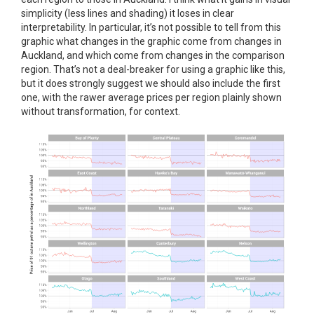
simplicity (less lines and shading) it loses in clear
interpretability. In particular, it’s not possible to tell from this
graphic what changes in the graphic come from changes in
Auckland, and which come from changes in the comparison
region. That’s not a deal-breaker for using a graphic like this,
but it does strongly suggest we should also include the first
one, with the rawer average prices per region plainly shown
without transformation, for context.