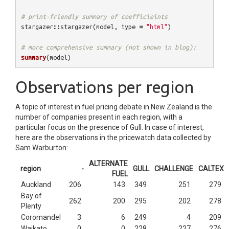
# print-friendly summary of coefficieints
stargazer
::
stargazer
(
model
,
type
=
"html"
)
# more comprehensive summary (not shown in blog):
summary
(
model
)
Observations per region
A topic of interest in fuel pricing debate in New Zealand is the
number of companies present in each region, with a
particular focus on the presence of Gull. In case of interest,
here are the observations in the pricewatch data collected by
Sam Warburton:
ALTERNATE
region
-
GULL
CHALLENGE
CALTEX
FUEL
Auckland
206
143
349
251
279
Bay of
262
200
295
202
278
Plenty
Coromandel
3
6
249
4
209
Waikato
0
0
228
227
276