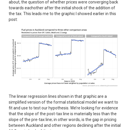
about, the question of whether prices were converging back
towards eachother after the initial shock of the addition of
the tax. This leads me to the graphic I showed earlier in this
post:
The linear regression lines shown in that graphic are a
simplified version of the formal statistical model we want to
fit and use to test our hypothesis. We’re looking for evidence
that the slope of the post-tax line is materially less than the
slope of the pre-tax line; in other words, is the gap in pricing
between Auckland and other regions declining after the initial