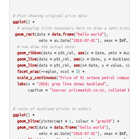
# Plot showing original price data
ggplot
()
+
# annoying trick necessary here to draw a semi-transpare
geom_rect
(
data
=
data.frame
(
"hello world"
),
xmin
=
as.Date
(
"2018-07-01"
),
xmax
=
Inf
,
ymin
# now draw the actual data:
geom_ribbon
(
data
=
p91_rel
,
aes
(
x
=
Date
,
ymin
=
Aucklan
geom_line
(
data
=
p91_rel
,
aes
(
x
=
Date
,
y
=
Auckland
),
c
geom_line
(
data
=
p91_rel
,
aes
(
x
=
Date
,
y
=
value
,
colour
facet_wrap
(
~
region
,
ncol
=
3
)
+
scale_y_continuous
(
"Price of 91 octane petrol compared t
labs
(
x
=
"2018; grey line shows Auckland"
,
caption
=
"Source: pricewatch.co.nz, collated by @E
# ratio of Auckland prices to others
ggplot
()
+
geom_hline
(
yintercept
=
1
,
colour
=
"grey50"
)
+
geom_rect
(
data
=
data.frame
(
"hello world"
),
xmin
=
as.Date
(
"2018-07-01"
),
xmax
=
Inf
,
ymin