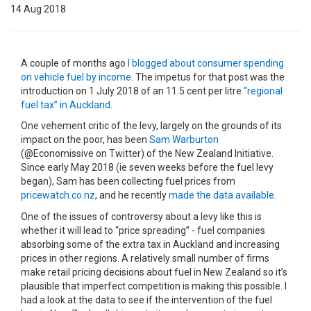
14 Aug 2018
A couple of months ago
I blogged about consumer spending
on vehicle fuel by income
. The impetus for that post was the
introduction on 1 July 2018 of an 11.5 cent per litre
“regional
fuel tax” in Auckland
.
One vehement critic of the levy, largely on the grounds of its
impact on the poor, has been
Sam Warburton
(@Economissive on Twitter) of the New Zealand Initiative.
Since early May 2018 (ie seven weeks before the fuel levy
began), Sam has been collecting fuel prices from
pricewatch.co.nz
, and he recently
made the data available
.
One of the issues of controversy about a levy like this is
whether it will lead to “price spreading” - fuel companies
absorbing some of the extra tax in Auckland and increasing
prices in other regions. A relatively small number of firms
make retail pricing decisions about fuel in New Zealand so it’s
plausible that imperfect competition is making this possible. I
had a look at the data to see if the intervention of the fuel