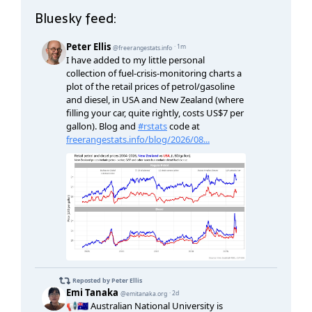
Bluesky feed: