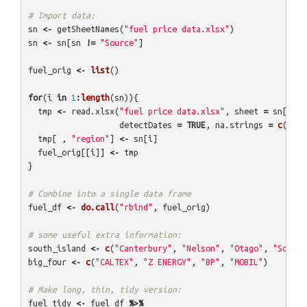
# Import data:
sn
<-
getSheetNames
(
"fuel price data.xlsx"
)
sn
<-
sn
[
sn
!=
"Source"
]
fuel_orig
<-
list
()
for
(
i
in
1
:
length
(
sn
)){
tmp
<-
read.xlsx
(
"fuel price data.xlsx"
,
sheet
=
sn
[
i
],
detectDates
=
TRUE
,
na.strings
=
c
(
"NA"
tmp
[
,
"region"
]
<-
sn
[
i
]
fuel_orig
[[
i
]]
<-
tmp
}
# Combine into a single data frame
fuel_df
<-
do.call
(
"rbind"
,
fuel_orig
)
# some useful extra information:
south_island
<-
c
(
"Canterbury"
,
"Nelson"
,
"Otago"
,
"Southl
big_four
<-
c
(
"CALTEX"
,
"Z ENERGY"
,
"BP"
,
"MOBIL"
)
# Make long, thin, tidy version:
fuel_tidy
<-
fuel_df
%>%