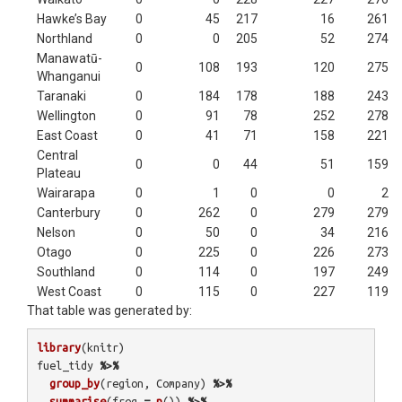
Hawke’s Bay
0
45
217
16
261
Northland
0
0
205
52
274
Manawatū-
0
108
193
120
275
Whanganui
Taranaki
0
184
178
188
243
Wellington
0
91
78
252
278
East Coast
0
41
71
158
221
Central
0
0
44
51
159
Plateau
Wairarapa
0
1
0
0
2
Canterbury
0
262
0
279
279
Nelson
0
50
0
34
216
Otago
0
225
0
226
273
Southland
0
114
0
197
249
West Coast
0
115
0
227
119
That table was generated by:
library
(
knitr
)
fuel_tidy
%>%
group_by
(
region
,
Company
)
%>%
summarise
(
freq
=
n
())
%>%