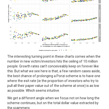
The interesting turning point in these charts comes when the
number in new victim/investors hits the ceiling of 10 million
people. Growth rates can’t conceiveably keep on forever like
this. But what we see here is that, a few random cases aside,
the best chance of prolonging a Ponzi scheme is to have one
where the exit rate (ie the proportion of investors who try to
pull all their paper value out of the scheme at once) is as low
as possible. Which seems intuitive.
We get a different angle when we focus not on how long the
scheme continues, but on the total dollar value extracted by
the scammers: