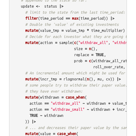
# appended to the state so far:
update
<-
status
|>
# limit to the state from the last time_period:
filter
(
time_period
==
max
(
time_period
))
|>
# Double the 'value' of existing investments
mutate
(
value_tmp
=
value_tmp
*
time_multiplier
)
|>
# Decide for each investor what they are going to do
mutate
(
action
=
sample
(
c
(
"withdraw_all"
,
"withdraw_s
size
=
n
(),
replace
=
TRUE
,
prob
=
c
(
withdraw_all_rate
,
w
roll_over_rate
,
inve
# An incremental amount which might be used for furh
mutate
(
incr_tmp
=
rlognormal
(
n
(),
mu
,
cv
))
|>
# some people try to withdraw their paper value. Thi
# they have ever withdrawn:
mutate
(
withdrawn
=
case_when
(
action
==
"withdraw_all"
~
withdrawn
+
value_tmp
,
action
==
"withdraw_small"
~
withdrawn
+
incr_tmp
,
TRUE
~
withdrawn
))
|>
# ... and decreases their paper value by the same am
mutate
(
value
=
case_when
(