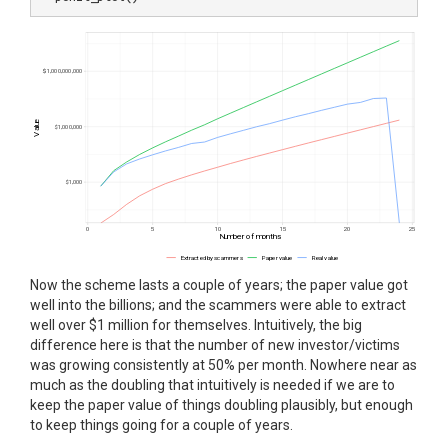
Now the scheme lasts a couple of years; the paper value got
well into the billions; and the scammers were able to extract
well over $1 million for themselves. Intuitively, the big
difference here is that the number of new investor/victims
was growing consistently at 50% per month. Nowhere near as
much as the doubling that intuitively is needed if we are to
keep the paper value of things doubling plausibly, but enough
to keep things going for a couple of years.