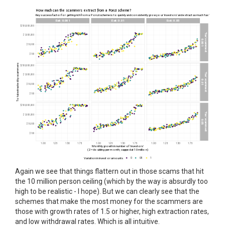
Again we see that things flattern out in those scams that hit
the 10 million person ceiling (which by the way is absurdly too
high to be realistic - I hope). But we can clearly see that the
schemes that make the most money for the scammers are
those with growth rates of 1.5 or higher, high extraction rates,
and low withdrawal rates. Which is all intuitive.