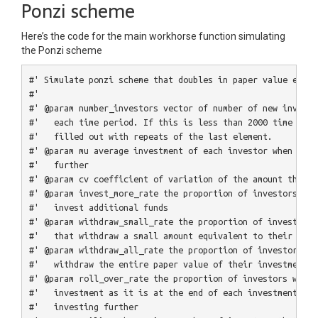
Ponzi scheme
Here’s the code for the main workhorse function simulating
the Ponzi scheme
#' Simulate ponzi scheme that doubles in paper value each 
#'
#' @param number_investors vector of number of new investo
#'   each time period. If this is less than 2000 time peri
#'   filled out with repeats of the last element.
#' @param mu average investment of each investor when they
#'   further
#' @param cv coefficient of variation of the amount that i
#' @param invest_more_rate the proportion of investors in 
#'   invest additional funds
#' @param withdraw_small_rate the proportion of investors 
#'   that withdraw a small amount equivalent to their orig
#' @param withdraw_all_rate the proportion of investors in
#'   withdraw the entire paper value of their investment
#' @param roll_over_rate the proportion of investors who s
#'   investment as it is at the end of each investment, ne
#'   investing further