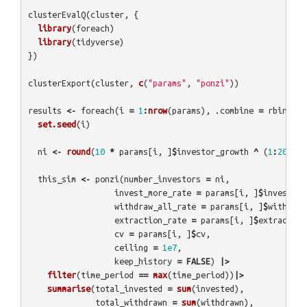
clusterEvalQ
(
cluster
,
{
library
(
foreach
)
library
(
tidyverse
)
})
clusterExport
(
cluster
,
c
(
"params"
,
"ponzi"
))
results
<-
foreach
(
i
=
1
:
nrow
(
params
),
.combine
=
rbind
)
%
set.seed
(
i
)
ni
<-
round
(
10
*
params
[
i
,
]
$
investor_growth
^
(
1
:
2000
))
this_sim
<-
ponzi
(
number_investors
=
ni
,
invest_more_rate
=
params
[
i
,
]
$
invest_mo
withdraw_all_rate
=
params
[
i
,
]
$
withdraw
extraction_rate
=
params
[
i
,
]
$
extraction
cv
=
params
[
i
,
]
$
cv
,
ceiling
=
1e7
,
keep_history
=
FALSE
)
|>
filter
(
time_period
==
max
(
time_period
))
|>
summarise
(
total_invested
=
sum
(
invested
),
total_withdrawn
=
sum
(
withdrawn
),