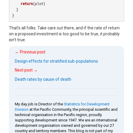
return
(
plot
)
}
}
That’s all folks. Take care out there, and if the rate of return
on a proposed investment is too good to be true, it probably
isn’t true.
← Previous post
Design effects for stratified sub-populations
Next post →
Death rates by cause of death
My day job is Director of the
Statistics for Development
Division
at the Pacific Community, the principal scientific and
technical organisation in the Pacific region, proudly
supporting development since 1947. We are an international
development organisation owned and governed by our 27
country and territory members. This blog is not part of my