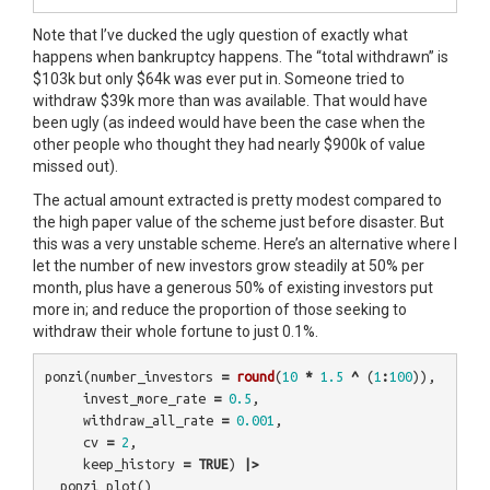
Note that I’ve ducked the ugly question of exactly what
happens when bankruptcy happens. The “total withdrawn” is
$103k but only $64k was ever put in. Someone tried to
withdraw $39k more than was available. That would have
been ugly (as indeed would have been the case when the
other people who thought they had nearly $900k of value
missed out).
The actual amount extracted is pretty modest compared to
the high paper value of the scheme just before disaster. But
this was a very unstable scheme. Here’s an alternative where I
let the number of new investors grow steadily at 50% per
month, plus have a generous 50% of existing investors put
more in; and reduce the proportion of those seeking to
withdraw their whole fortune to just 0.1%.
ponzi
(
number_investors
=
round
(
10
*
1.5
^
(
1
:
100
)),
invest_more_rate
=
0.5
,
withdraw_all_rate
=
0.001
,
cv
=
2
,
keep_history
=
TRUE
)
|>
ponzi_plot
()