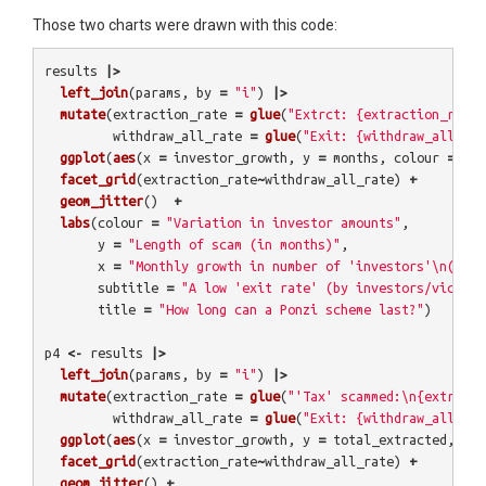
Those two charts were drawn with this code:
results
|>
left_join
(
params
,
by
=
"i"
)
|>
mutate
(
extraction_rate
=
glue
(
"Extrct: {extraction_rate}
withdraw_all_rate
=
glue
(
"Exit: {withdraw_all_rat
ggplot
(
aes
(
x
=
investor_growth
,
y
=
months
,
colour
=
as.
facet_grid
(
extraction_rate
~
withdraw_all_rate
)
+
geom_jitter
()
+
labs
(
colour
=
"Variation in investor amounts"
,
y
=
"Length of scam (in months)"
,
x
=
"Monthly growth in number of 'investors'\n(2 = 
subtitle
=
"A low 'exit rate' (by investors/victims
title
=
"How long can a Ponzi scheme last?"
)
p4
<-
results
|>
left_join
(
params
,
by
=
"i"
)
|>
mutate
(
extraction_rate
=
glue
(
"'Tax' scammed:\n{extracti
withdraw_all_rate
=
glue
(
"Exit: {withdraw_all_rat
ggplot
(
aes
(
x
=
investor_growth
,
y
=
total_extracted
,
col
facet_grid
(
extraction_rate
~
withdraw_all_rate
)
+
geom_jitter
()
+