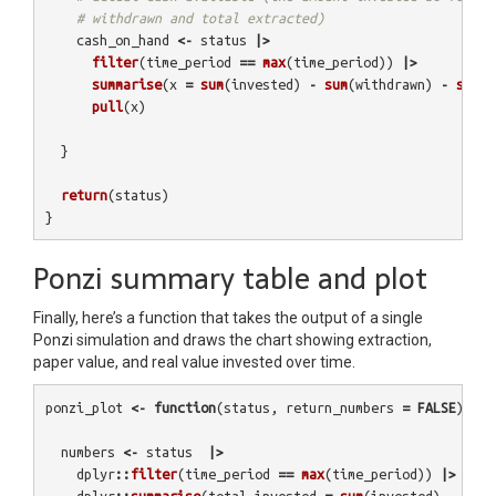
# withdrawn and total extracted)
cash_on_hand
<-
status
|>
filter
(
time_period
==
max
(
time_period
))
|>
summarise
(
x
=
sum
(
invested
)
-
sum
(
withdrawn
)
-
sum
(
e
pull
(
x
)
}
return
(
status
)
}
Ponzi summary table and plot
Finally, here’s a function that takes the output of a single
Ponzi simulation and draws the chart showing extraction,
paper value, and real value invested over time.
ponzi_plot
<-
function
(
status
,
return_numbers
=
FALSE
){
numbers
<-
status
|>
dplyr
::
filter
(
time_period
==
max
(
time_period
))
|>