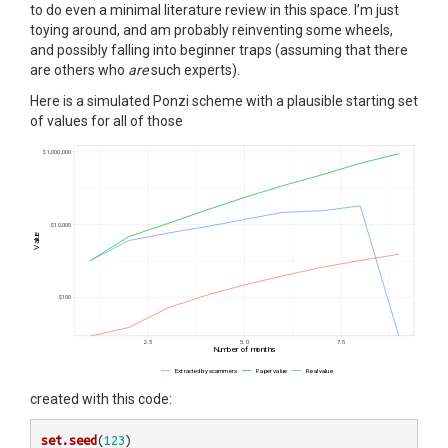
to do even a minimal literature review in this space. I’m just
toying around, and am probably reinventing some wheels,
and possibly falling into beginner traps (assuming that there
are others who
are
such experts).
Here is a simulated Ponzi scheme with a plausible starting set
of values for all of those
created with this code:
set.seed
(
123
)