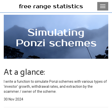
free range statistics
Toggl
navig
Simulating
Ponzi schemes
At a glance:
I write a function to simulate Ponzi schemes with various types of
'investor' growth, withdrawal rates, and extraction by the
scammer / owner of the scheme.
30 Nov 2024