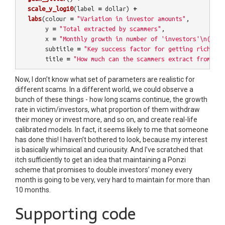
scale_y_log10
(
label
=
dollar
)
+
labs
(
colour
=
"Variation in investor amounts"
,
y
=
"Total extracted by scammers"
,
x
=
"Monthly growth in number of 'investors'\n(2 = 
subtitle
=
"Key success factor for getting rich fro
title
=
"How much can the scammers extract from a P
Now, I don’t know what set of parameters are realistic for
different scams. In a different world, we could observe a
bunch of these things - how long scams continue, the growth
rate in victim/investors, what proportion of them withdraw
their money or invest more, and so on, and create real-life
calibrated models. In fact, it seems likely to me that someone
has done this! I haven’t bothered to look, because my interest
is basically whimsical and curiousity. And I’ve scratched that
itch sufficiently to get an idea that maintaining a Ponzi
scheme that promises to double investors’ money every
month is going to be very, very hard to maintain for more than
10 months.
Supporting code