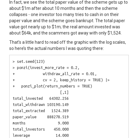
In fact, we see the total paper value of the scheme gets up to
about $1m after about 10 months and then the scheme
collapses - one investor too many tries to cash in on their
paper value and the scheme goes bankrupt. The total paper
value got nearly up to $1m; the real amount invested was
about $64k, and the scammers got away with only $1,524.
That’s a little hard to read off the graphic with the log scales,
so here’s the actual numbers I was quoting there:
> set.seed(123)

> ponzi(invest_more_rate = 0.2,

+             withdraw_all_rate = 0.01,

+             cv = 2, keep_history = TRUE) |>

+   ponzi_plot(return_numbers = TRUE)

                      [,1]

total_invested   64302.256

total_withdrawn 103190.149

total_extracted   1524.389

paper_value     888278.519

months               9.000

total_investors    450.000
