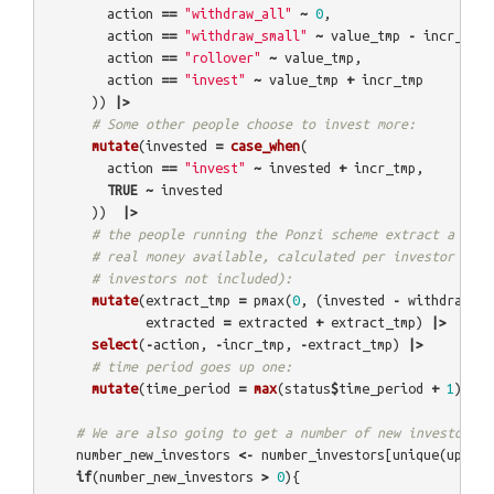
action
==
"withdraw_all"
~
0
,
action
==
"withdraw_small"
~
value_tmp
-
incr_tmp
,
action
==
"rollover"
~
value_tmp
,
action
==
"invest"
~
value_tmp
+
incr_tmp
))
|>
# Some other people choose to invest more:
mutate
(
invested
=
case_when
(
action
==
"invest"
~
invested
+
incr_tmp
,
TRUE
~
invested
))
|>
# the people running the Ponzi scheme extract a perc
# real money available, calculated per investor (so 
# investors not included):
mutate
(
extract_tmp
=
pmax
(
0
,
(
invested
-
withdrawn
-
extracted
=
extracted
+
extract_tmp
)
|>
select
(
-
action
,
-
incr_tmp
,
-
extract_tmp
)
|>
# time period goes up one:
mutate
(
time_period
=
max
(
status
$
time_period
+
1
))
# We are also going to get a number of new investors:
number_new_investors
<-
number_investors
[
unique
(
update
if
(
number_new_investors
>
0
){