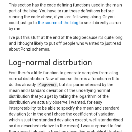
This section has the code defining functions used in the main
part of the blog. You have to run these definitions before
running the code above, if you are following along. Or you
could just go to
the source of the blog
to see it directly as run
by me.
I’ve put this stuff at the end of the blog because it’s quite long
and I thought likely to put off people who wanted to just read
about Ponzi schemes.
Log-normal distrbution
First there’s a little function to generate samples from a log
normal distribution. Now of course there is a function in R to
do this already,
, but it is parameterised by the
rlognorm()
mean and standard deviation of the underlying normal
distribution that you get by taking the logarithm of the
distribution we actually observe. I wanted, for easy
interpretability, to be able to specify the mean and standard
deviation (or in the end I chose the coefficient of variation,
which is just the standard deviation except, well, standardised
so it is described relative to the mean). I was surprised to find
there wasn’t already a function doing this; probably if I looked