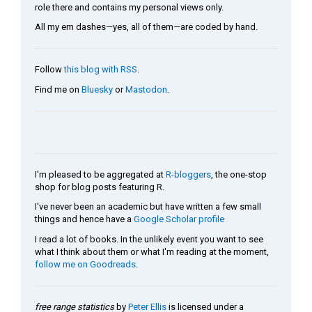
role there and contains my personal views only.
All my em dashes—yes, all of them—are coded by hand.
Follow
this blog with RSS
.
Find me on
Bluesky
or
Mastodon
.
I'm pleased to be aggregated at
R-bloggers
, the one-stop
shop for blog posts featuring R.
I've never been an academic but have written a few small
things and hence have a
Google Scholar profile
I read a lot of books. In the unlikely event you want to see
what I think about them or what I'm reading at the moment,
follow me on Goodreads
.
free range statistics
by
Peter Ellis
is licensed under a