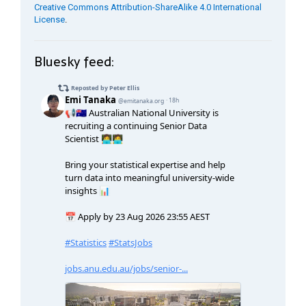
Creative Commons Attribution-ShareAlike 4.0 International
License
.
Bluesky feed: