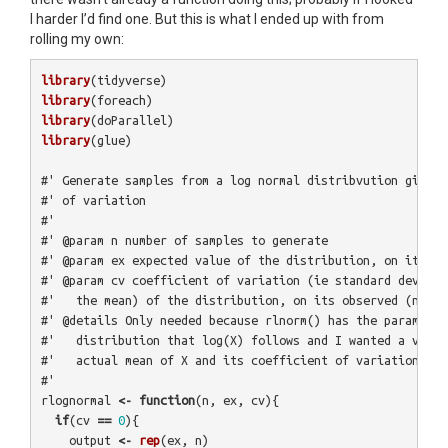
I harder I’d find one. But this is what I ended up with from
rolling my own:
library
(
tidyverse
)
library
(
foreach
)
library
(
doParallel
)
library
(
glue
)
#' Generate samples from a log normal distribvution given 
#' of variation
#'
#' @param n number of samples to generate
#' @param ex expected value of the distribution, on its ob
#' @param cv coefficient of variation (ie standard deviati
#'   the mean) of the distribution, on its observed (not l
#' @details Only needed because rlnorm() has the parameter
#'   distribution that log(X) follows and I wanted a versi
#'   actual mean of X and its coefficient of variation.
#' 
rlognormal
<-
function
(
n
,
ex
,
cv
){
if
(
cv
==
0
){
output
<-
rep
(
ex
,
n
)