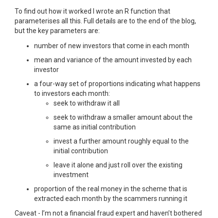
To find out how it worked I wrote an R function that
parameterises all this. Full details are to the end of the blog,
but the key parameters are:
number of new investors that come in each month
mean and variance of the amount invested by each
investor
a four-way set of proportions indicating what happens
to investors each month:
seek to withdraw it all
seek to withdraw a smaller amount about the
same as initial contribution
invest a further amount roughly equal to the
initial contribution
leave it alone and just roll over the existing
investment
proportion of the real money in the scheme that is
extracted each month by the scammers running it
Caveat - I’m not a financial fraud expert and haven’t bothered