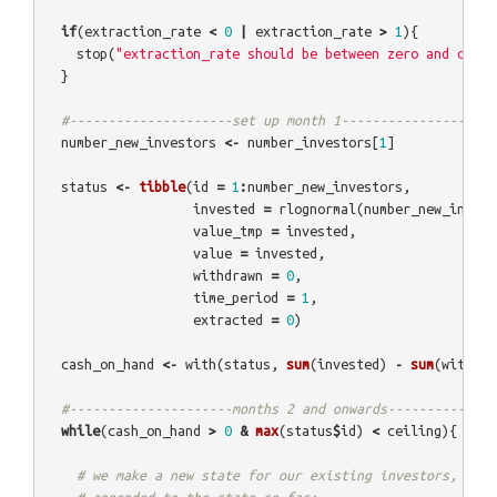
if
(
extraction_rate
<
0
|
extraction_rate
>
1
){
stop
(
"extraction_rate should be between zero and one"
)
}
#---------------------set up month 1------------------
number_new_investors
<-
number_investors
[
1
]
status
<-
tibble
(
id
=
1
:
number_new_investors
,
invested
=
rlognormal
(
number_new_invest
value_tmp
=
invested
,
value
=
invested
,
withdrawn
=
0
,
time_period
=
1
,
extracted
=
0
)
cash_on_hand
<-
with
(
status
,
sum
(
invested
)
-
sum
(
withdra
#---------------------months 2 and onwards--------------
while
(
cash_on_hand
>
0
&
max
(
status
$
id
)
<
ceiling
){
# we make a new state for our existing investors, whic