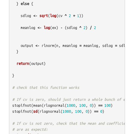
}
else
{
sdlog
<-
sqrt
(
log
(
cv
^
2
+
1
))
meanlog
<-
log
(
ex
)
-
(
sdlog
^
2
)
/
2
output
<-
rlnorm
(
n
,
meanlog
=
meanlog
,
sdlog
=
sdlog
)
}
return
(
output
)
}
# check that this function works
# If cv is zero, should just return a whole bunch of ex (i
stopifnot
(
mean
(
rlognormal
(
1000
,
100
,
0
))
==
100
)
stopifnot
(
sd
(
rlognormal
(
1000
,
100
,
0
))
==
0
)
# If cv is not zero, check that the mean and coefficient o
# are as expectd: