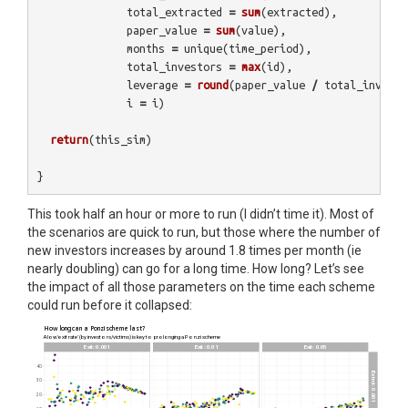
total_extracted
=
sum
(
extracted
),
paper_value
=
sum
(
value
),
months
=
unique
(
time_period
),
total_investors
=
max
(
id
),
leverage
=
round
(
paper_value
/
total_investe
i
=
i
)
return
(
this_sim
)
}
This took half an hour or more to run (I didn’t time it). Most of
the scenarios are quick to run, but those where the number of
new investors increases by around 1.8 times per month (ie
nearly doubling) can go for a long time. How long? Let’s see
the impact of all those parameters on the time each scheme
could run before it collapsed: