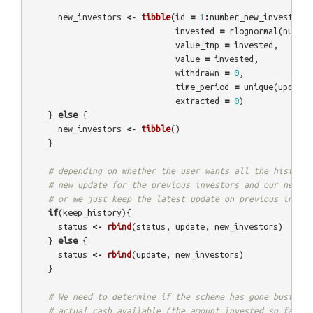
new_investors
<-
tibble
(
id
=
1
:
number_new_investors
invested
=
rlognormal
(
number
value_tmp
=
invested
,
value
=
invested
,
withdrawn
=
0
,
time_period
=
unique
(
update
$
extracted
=
0
)
}
else
{
new_investors
<-
tibble
()
}
# depending on whether the user wants all the history,
# new update for the previous investors and our new in
# or we just keep the latest update on previous invest
if
(
keep_history
){
status
<-
rbind
(
status
,
update
,
new_investors
)
}
else
{
status
<-
rbind
(
update
,
new_investors
)
}
# We need to determine if the scheme has gone bust, by
# actual cash available (the amount invested so far, m