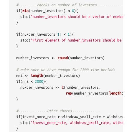
#---------checks on number of investors------------
if
(
min
(
number_investors
)
<
0
){
stop
(
"number_investors should be a vector of numbers o
}
if
(
number_investors
[
1
]
<
1
){
stop
(
"First element of number_investors should be grea
}
number_investors
<-
round
(
number_investors
)
# make sure we have enough for 2000 time periods
nni
<-
length
(
number_investors
)
if
(
nni
<
2000
){
number_investors
<-
c
(
number_investors
,
rep
(
number_investors
[
length
(
numb
}
#--------------Other checks--------------
if
(
invest_more_rate
+
withdraw_small_rate
+
withdraw_all
stop
(
"invest_more_rate, withdraw_small_rate, withdraw_
}