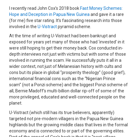
I recently read John Cox’s 2018 book
Fast Money Schemes:
Hope and Deception in Papua New Guinea
and gave it a rare
(for me) five star rating. It’s fascinating research into those
involved in the
U-Vistract
pyramid scheme.
At the time of writing U-Vistract had been bankrupt and
exposed for years yet many of those who had ‘invested’ in it
were still hoping to get their money back. Cox conducted in-
depth interviews not just with victims but with some of those
involved in running the scam. He successfully puts it all in a
wider context, not just of Melanesian history with cults and
cons but its place in global “prosperity theology” (good grief),
international financial cons such as the “Nigerian Prince
scam” (not a Ponzi scheme) and the biggest Ponzi scheme of
all, Bernie Madoff’s multi-billion dollar rip-off of some of the
more privileged, educated and well-connected people on the
planet.
U-Vistract (which still has its true believers, apparently)
targeted not pre-modern villagers in the Papua New Guinea
highlands but the growing middle class that lives in the formal
economy and is connected to or part of the governing elites.
Part of the appeal of Cox’s book is that it is “post-village