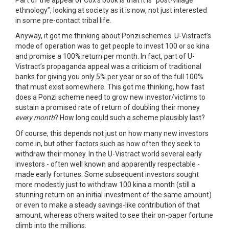
ethnology”, looking at society as it is now, not just interested
in some pre-contact tribal life.
Anyway, it got me thinking about Ponzi schemes. U-Vistract’s
mode of operation was to get people to invest 100 or so kina
and promise a 100% return per month. In fact, part of U-
Vistract’s propaganda appeal was a criticism of traditional
banks for giving you only 5% per year or so of the full 100%
that must exist somewhere. This got me thinking, how fast
does a Ponzi scheme need to grow new investor/victims to
sustain a promised rate of return of doubling their money
every month
? How long could such a scheme plausibly last?
Of course, this depends not just on how many new investors
come in, but other factors such as how often they seek to
withdraw their money. In the U-Vistract world several early
investors - often well known and apparently respectable -
made early fortunes. Some subsequent investors sought
more modestly just to withdraw 100 kina a month (still a
stunning return on an initial investment of the same amount)
or even to make a steady savings-like contribution of that
amount, whereas others waited to see their on-paper fortune
climb into the millions.