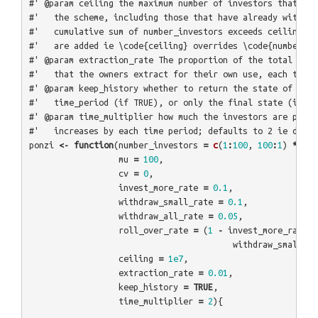
#' @param ceiling the maximum number of investors that can
#'   the scheme, including those that have already withdra
#'   cumulative sum of number_investors exceeds ceiling th
#'   are added ie \code{ceiling} overrides \code{number_in
#' @param extraction_rate The proportion of the total real
#'   that the owners extract for their own use, each time 
#' @param keep_history whether to return the state of the 
#'   time_period (if TRUE), or only the final state (if FA
#' @param time_multiplier how much the investors are promi
#'   increases by each time period; defaults to 2 ie doubl
ponzi
<-
function
(
number_investors
=
c
(
1
:
100
,
100
:
1
)
*
10
,
mu
=
100
,
cv
=
0
,
invest_more_rate
=
0.1
,
withdraw_small_rate
=
0.1
,
withdraw_all_rate
=
0.05
,
roll_over_rate
=
(
1
-
invest_more_rate
-
withdraw_small_ra
ceiling
=
1e7
,
extraction_rate
=
0.01
,
keep_history
=
TRUE
,
time_multiplier
=
2
){