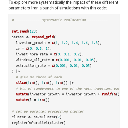
To explore more systematically the impact of these different
parameters I ran a bunch of simulations with this code:
#--------------systematic exploration-----------
set.seed
(
123
)
params
<-
expand_grid
(
investor_growth
=
c
(
1
,
1.2
,
1.4
,
1.6
,
1.8
),
cv
=
c
(
0
,
0.5
,
1
),
invest_more_rate
=
c
(
0
,
0.1
,
0.2
),
withdraw_all_rate
=
c
(
0.001
,
0.01
,
0.05
),
extraction_rate
=
c
(
0.001
,
0.01
,
0.05
)
)
|>
# give me three of each
slice
(
1
:
n
(),
1
:
n
(),
1
:
n
())
|>
# bit of randomness in one of the most important paramet
mutate
(
investor_growth
=
investor_growth
+
runif
(
n
(),
-0
mutate
(
i
=
1
:
n
())
# set up parallel processing cluster
cluster
<-
makeCluster
(
7
)
registerDoParallel
(
cluster
)