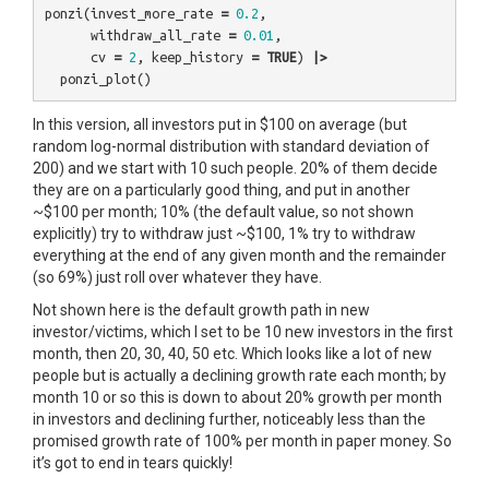
ponzi
(
invest_more_rate
=
0.2
,
withdraw_all_rate
=
0.01
,
cv
=
2
,
keep_history
=
TRUE
)
|>
ponzi_plot
()
In this version, all investors put in $100 on average (but
random log-normal distribution with standard deviation of
200) and we start with 10 such people. 20% of them decide
they are on a particularly good thing, and put in another
~$100 per month; 10% (the default value, so not shown
explicitly) try to withdraw just ~$100, 1% try to withdraw
everything at the end of any given month and the remainder
(so 69%) just roll over whatever they have.
Not shown here is the default growth path in new
investor/victims, which I set to be 10 new investors in the first
month, then 20, 30, 40, 50 etc. Which looks like a lot of new
people but is actually a declining growth rate each month; by
month 10 or so this is down to about 20% growth per month
in investors and declining further, noticeably less than the
promised growth rate of 100% per month in paper money. So
it’s got to end in tears quickly!