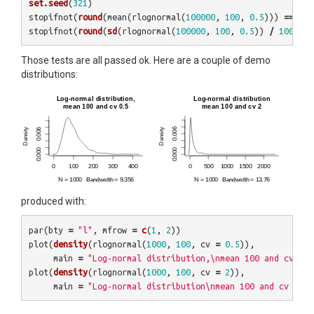
set.seed
(
321
)
stopifnot
(
round
(
mean
(
rlognormal
(
100000
,
100
,
0.5
)))
==
100
stopifnot
(
round
(
sd
(
rlognormal
(
100000
,
100
,
0.5
))
/
100
,
1
)
Those tests are all passed ok. Here are a couple of demo
distributions:
produced with:
par
(
bty
=
"l"
,
mfrow
=
c
(
1
,
2
))
plot
(
density
(
rlognormal
(
1000
,
100
,
cv
=
0.5
)),
main
=
"Log-normal distribution,\nmean 100 and cv 0.5
plot
(
density
(
rlognormal
(
1000
,
100
,
cv
=
2
)),
main
=
"Log-normal distribution\nmean 100 and cv 2"
)