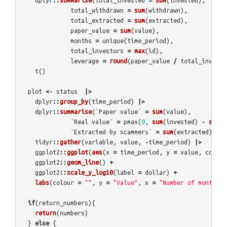
dplyr
::
summarise
(
total_invested
=
sum
(
invested
),
total_withdrawn
=
sum
(
withdrawn
),
total_extracted
=
sum
(
extracted
),
paper_value
=
sum
(
value
),
months
=
unique
(
time_period
),
total_investors
=
max
(
id
),
leverage
=
round
(
paper_value
/
total_investe
t
()
plot
<-
status
|>
dplyr
::
group_by
(
time_period
)
|>
dplyr
::
summarise
(
`Paper value`
=
sum
(
value
),
`Real value`
=
pmax
(
0
,
sum
(
invested
)
-
sum
(
w
`Extracted by scammers`
=
sum
(
extracted
))
|>
tidyr
::
gather
(
variable
,
value
,
-
time_period
)
|>
ggplot2
::
ggplot
(
aes
(
x
=
time_period
,
y
=
value
,
colour
ggplot2
::
geom_line
()
+
ggplot2
::
scale_y_log10
(
label
=
dollar
)
+
labs
(
colour
=
""
,
y
=
"Value"
,
x
=
"Number of months"
)
if
(
return_numbers
){
return
(
numbers
)
}
else
{