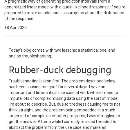
A pragmatic way of generating prediction intervals from a
generalized linear model with a quasi-likelihood response, if you're
prepared to make an additional assumption about the distribution
of the response.
18 Apr 2020
Today’s blog comes with two lessons: a statistical one, and
one on troubleshooting.
Rubber-duck debugging
Troubleshooting lesson first. The problem described below
has been causing me grief for several days. I have an
important and time-critical use case at work where I need to
impute lots of complex missing data using the sort of model
I’m about to describe. But, due to tiredness causing me to not
think straight, and the problem being embedded in a much
larger set of complex computer programs, I was struggling to
get the answer. After a while I correctly realised I needed to
abstract the problem from the use case and make an