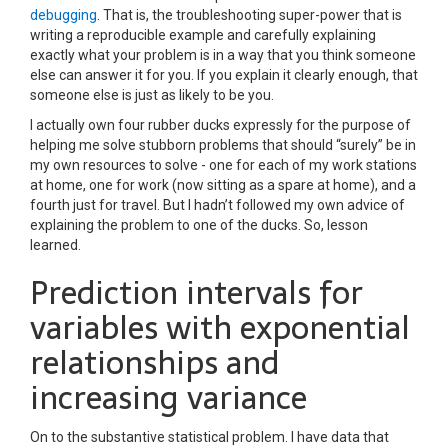
debugging
. That is, the troubleshooting super-power that is
writing a reproducible example and carefully explaining
exactly what your problem is in a way that you think someone
else can answer it for you. If you explain it clearly enough, that
someone else is just as likely to be you.
I actually own four rubber ducks expressly for the purpose of
helping me solve stubborn problems that should “surely” be in
my own resources to solve - one for each of my work stations
at home, one for work (now sitting as a spare at home), and a
fourth just for travel. But I hadn’t followed my own advice of
explaining the problem to one of the ducks. So, lesson
learned.
Prediction intervals for
variables with exponential
relationships and
increasing variance
On to the substantive statistical problem. I have data that