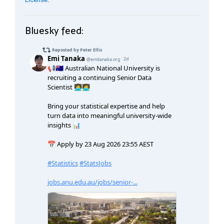
Bluesky feed: