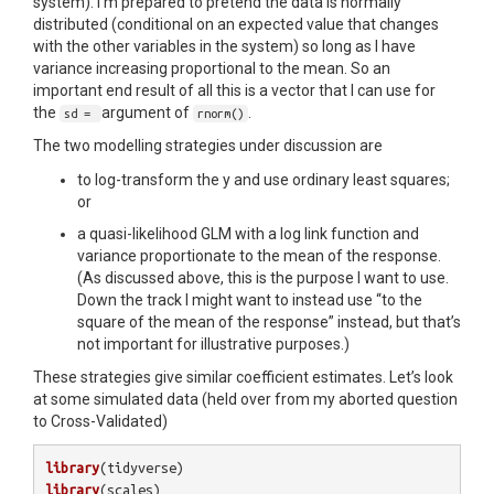
system). I’m prepared to pretend the data is normally
distributed (conditional on an expected value that changes
with the other variables in the system) so long as I have
variance increasing proportional to the mean. So an
important end result of all this is a vector that I can use for
the
argument of
.
sd =
rnorm()
The two modelling strategies under discussion are
to log-transform the y and use ordinary least squares;
or
a quasi-likelihood GLM with a log link function and
variance proportionate to the mean of the response.
(As discussed above, this is the purpose I want to use.
Down the track I might want to instead use “to the
square of the mean of the response” instead, but that’s
not important for illustrative purposes.)
These strategies give similar coefficient estimates. Let’s look
at some simulated data (held over from my aborted question
to Cross-Validated)
library
(
tidyverse
)
library
(
scales
)