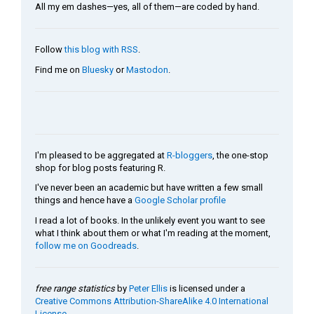
All my em dashes—yes, all of them—are coded by hand.
Follow
this blog with RSS
.
Find me on
Bluesky
or
Mastodon
.
I'm pleased to be aggregated at
R-bloggers
, the one-stop
shop for blog posts featuring R.
I've never been an academic but have written a few small
things and hence have a
Google Scholar profile
I read a lot of books. In the unlikely event you want to see
what I think about them or what I'm reading at the moment,
follow me on Goodreads
.
free range statistics
by
Peter Ellis
is licensed under a
Creative Commons Attribution-ShareAlike 4.0 International
License
.