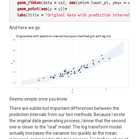
geom_ribbon
(
data
=
sx2
,
aes
(
ymin
=
lower_pi
,
ymax
=
upper
geom_point
(
aes
(
y
=
y
))
+
labs
(
title
=
"Original data with prediction interval fro
And here we go:
Seems simple once you know.
There are subtle but important differences between the
prediction intervals from our two methods. Because I wrote
the original data generating process, I know that the second
one is closer to the “real” model. The log transform model
actually increases the variance too quickly as the mean