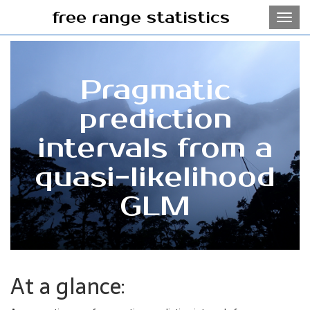
free range statistics
Toggl
navig
Pragmatic
prediction
intervals from a
quasi-likelihood
GLM
At a glance: