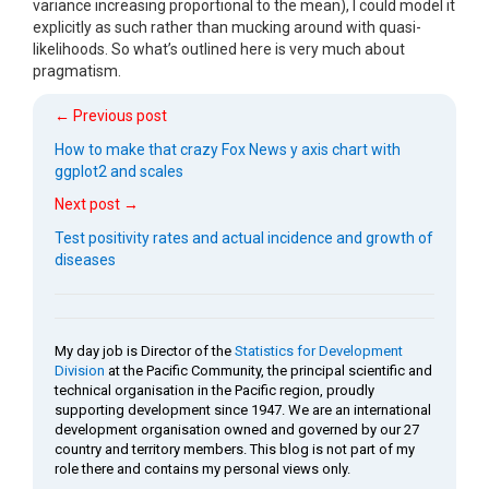
variance increasing proportional to the mean), I could model it
explicitly as such rather than mucking around with quasi-
likelihoods. So what’s outlined here is very much about
pragmatism.
← Previous post
How to make that crazy Fox News y axis chart with
ggplot2 and scales
Next post →
Test positivity rates and actual incidence and growth of
diseases
My day job is Director of the
Statistics for Development
Division
at the Pacific Community, the principal scientific and
technical organisation in the Pacific region, proudly
supporting development since 1947. We are an international
development organisation owned and governed by our 27
country and territory members. This blog is not part of my
role there and contains my personal views only.