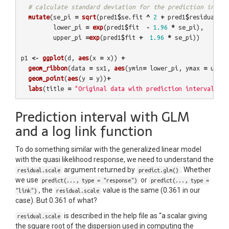
# calculate standard deviation for the prediction interv
mutate
(
se_pi
=
sqrt
(
pred1
$
se.fit
^
2
+
pred1
$
residual.sc
lower_pi
=
exp
(
pred1
$
fit
-
1.96
*
se_pi
),
upper_pi
=
exp
(
pred1
$
fit
+
1.96
*
se_pi
))
p1
<-
ggplot
(
d
,
aes
(
x
=
x
))
+
geom_ribbon
(
data
=
sx1
,
aes
(
ymin
=
lower_pi
,
ymax
=
upper
geom_point
(
aes
(
y
=
y
))
+
labs
(
title
=
"Original data with prediction interval fro
Prediction interval with GLM
and a log link function
To do something similar with the generalized linear model
with the quasi likelihood response, we need to understand the
argument returned by
. Whether
residual.scale
predict.glm()
we use
or
predict(..., type = "response")
predict(..., type =
, the
value is the same (0.361 in our
"link")
residual.scale
case). But 0.361 of what?
is described in the help file as “a scalar giving
residual.scale
the square root of the dispersion used in computing the