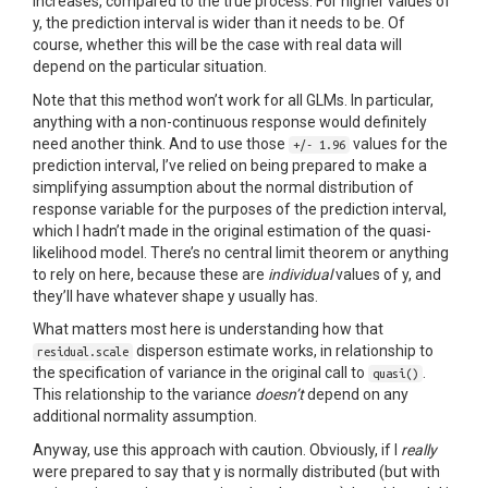
increases, compared to the true process. For higher values of
y, the prediction interval is wider than it needs to be. Of
course, whether this will be the case with real data will
depend on the particular situation.
Note that this method won’t work for all GLMs. In particular,
anything with a non-continuous response would definitely
need another think. And to use those
values for the
+/- 1.96
prediction interval, I’ve relied on being prepared to make a
simplifying assumption about the normal distribution of
response variable for the purposes of the prediction interval,
which I hadn’t made in the original estimation of the quasi-
likelihood model. There’s no central limit theorem or anything
to rely on here, because these are
individual
values of y, and
they’ll have whatever shape y usually has.
What matters most here is understanding how that
disperson estimate works, in relationship to
residual.scale
the specification of variance in the original call to
.
quasi()
This relationship to the variance
doesn’t
depend on any
additional normality assumption.
Anyway, use this approach with caution. Obviously, if I
really
were prepared to say that y is normally distributed (but with