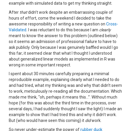
example with simulated data to get my thinking straight.
After
that
didn’t work despite an embarrassing couple of
hours of effort, come the weekend I decided to take the
awesome responsibility of writing a new question on
Cross-
Validated
. I was reluctant to do this because I am
clearly
meant to know the answer to this problem (outlined below)
so it seems an admission of professional failure to have to
ask publicly. Only because I was genuinely baffled would I go
this far; it seemed clear that what I thought I understood
about generalized linear models as implemented in R was
wrong in some important respect.
I spent about 30 minutes carefully preparing a minimal
reproducible example, explaining clearly what I needed to do
and had tried, what my thinking was and why that didn’t seem
to work, meticulously re-reading all the documentation. Which
made me think, “oh, perhaps it means this…”. Without much
hope (for this was about the third time in the process, over
several days, I had suddenly thought I saw the light) I made an
example to show that I had tried this and why it didn’t work.
But (who would have seen this coming) it
did
work.
So never under-estimate the power of
rubber duck