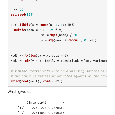
n
<-
50
set.seed
(
123
)
d
<-
tibble
(
x
=
rnorm
(
n
,
4
,
1
))
%>%
mutate
(
mean
=
2
+
0.25
*
x
,
sd
=
sqrt
(
mean
)
/
20
,
y
=
exp
(
mean
+
rnorm
(
n
,
0
,
sd
))
)
mod1
<-
lm
(
log
(
y
)
~
x
,
data
=
d
)
mod2
<-
glm
(
y
~
x
,
family
=
quasi
(
link
=
log
,
variance
=
m
# similar coefficients (one is minimising squares on the l
# the other is minimising weighted squares on the original
rbind
(
coef
(
mod1
),
coef
(
mod2
))
Which gives us:
         (Intercept)         x

    [1,]    2.021225 0.2478562
