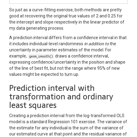
So just as a curve-fitting exercise, both methods are pretty
good at recovering the original true values of 2 and 0.25 for
the intercept and slope respectively in the linear predictor of
my data generating process.
A prediction interval differs from a confidence interval in that
it includes individual-level randomness
in addition to
the
uncertainty in parameter estimates of the model. For
example,
draws a confidence interval,
geom_smooth()
expressing confidence/uncertainty in the position and shape
of the line of best fit, but not the range where 95% of new
values might be expected to turn up.
Prediction interval with
transformation and ordinary
least squares
Creating a prediction interval from the log-transformed OLS
model is a standard Regression 101 exercise. The variance of
the estimate for any individual is the sum of the variance of
our estimated curve at that point and the residual variance of