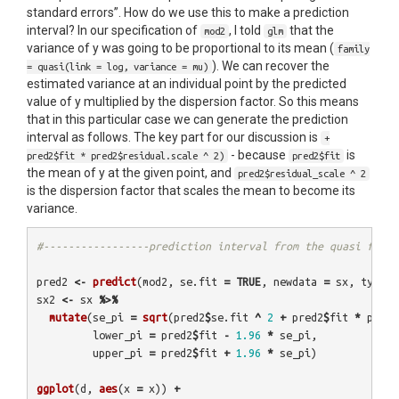
standard errors”. How do we use this to make a prediction
interval? In our specification of
, I told
that the
mod2
glm
variance of y was going to be proportional to its mean (
family
). We can recover the
= quasi(link = log, variance = mu)
estimated variance at an individual point by the predicted
value of y multiplied by the dispersion factor. So this means
that in this particular case we can generate the prediction
interval as follows. The key part for our discussion is
+
- because
is
pred2$fit * pred2$residual.scale ^ 2)
pred2$fit
the mean of y at the given point, and
pred2$residual_scale ^ 2
is the dispersion factor that scales the mean to become its
variance.
#-----------------prediction interval from the quasi famil
pred2
<-
predict
(
mod2
,
se.fit
=
TRUE
,
newdata
=
sx
,
type
=
sx2
<-
sx
%>%
mutate
(
se_pi
=
sqrt
(
pred2
$
se.fit
^
2
+
pred2
$
fit
*
pred2
lower_pi
=
pred2
$
fit
-
1.96
*
se_pi
,
upper_pi
=
pred2
$
fit
+
1.96
*
se_pi
)
ggplot
(
d
,
aes
(
x
=
x
))
+