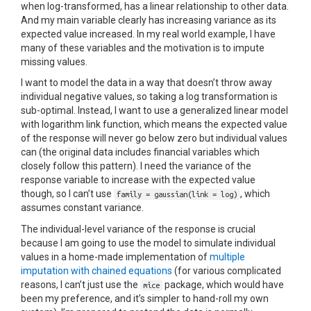
when log-transformed, has a linear relationship to other data.
And my main variable clearly has increasing variance as its
expected value increased. In my real world example, I have
many of these variables and the motivation is to impute
missing values.
I want to model the data in a way that doesn’t throw away
individual negative values, so taking a log transformation is
sub-optimal. Instead, I want to use a generalized linear model
with logarithm link function, which means the expected value
of the response will never go below zero but individual values
can (the original data includes financial variables which
closely follow this pattern). I need the variance of the
response variable to increase with the expected value
though, so I can’t use
, which
family = gaussian(link = log)
assumes constant variance.
The individual-level variance of the response is crucial
because I am going to use the model to simulate individual
values in a home-made implementation of
multiple
imputation with chained equations
(for various complicated
reasons, I can’t just use the
package, which would have
mice
been my preference, and it’s simpler to hand-roll my own