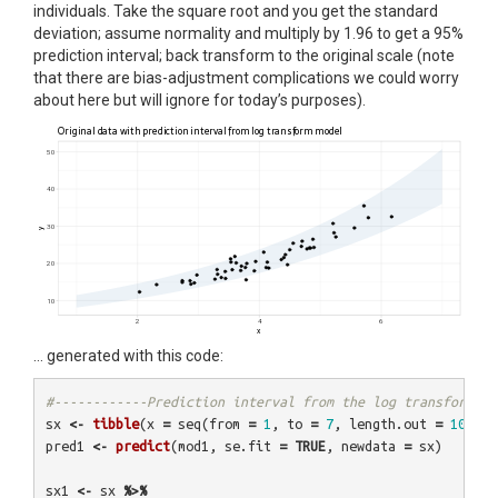
individuals. Take the square root and you get the standard
deviation; assume normality and multiply by 1.96 to get a 95%
prediction interval; back transform to the original scale (note
that there are bias-adjustment complications we could worry
about here but will ignore for today’s purposes).
… generated with this code:
#------------Prediction interval from the log transform ve
sx
<-
tibble
(
x
=
seq
(
from
=
1
,
to
=
7
,
length.out
=
100
))
pred1
<-
predict
(
mod1
,
se.fit
=
TRUE
,
newdata
=
sx
)
sx1
<-
sx
%>%