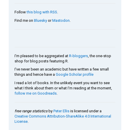
Follow
this blog with RSS
.
Find me on
Bluesky
or
Mastodon
.
I'm pleased to be aggregated at
R-bloggers
, the one-stop
shop for blog posts featuring R.
I've never been an academic but have written a few small
things and hence have a
Google Scholar profile
I read a lot of books. In the unlikely event you want to see
what I think about them or what I'm reading at the moment,
follow me on Goodreads
.
free range statistics
by
Peter Ellis
is licensed under a
Creative Commons Attribution-ShareAlike 4.0 International
License
.