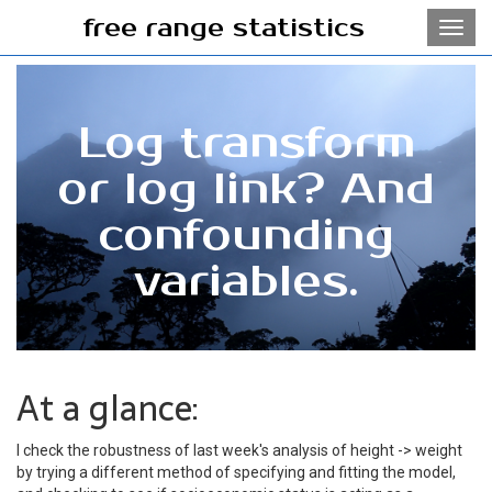
free range statistics
Toggl
navig
Log transform
or log link? And
confounding
variables.
At a glance:
I check the robustness of last week's analysis of height -> weight
by trying a different method of specifying and fitting the model,