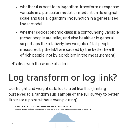
whether it is best to to logarithm-transform a response
variable in a particular model, or model it on its original
scale and use a logarithm link function in a generalized
linear model
whether socioeconomic class is a confounding variable
(richer people are taller, and also healthier in general,
so perhaps the relatively low weights of tall people
measured by the BMI are caused by the better health
of rich people, not by a problem in the measurement).
Let’s deal with those one at a time.
Log transform or log link?
Our height and weight data looks a bit like this (limiting
ourselves to a random sub-sample of the full survey to better
illustrate a point without over-plotting):