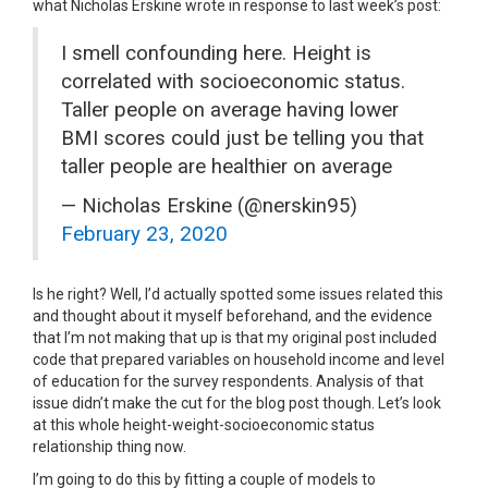
what Nicholas Erskine wrote in response to last week’s post:
I smell confounding here. Height is
correlated with socioeconomic status.
Taller people on average having lower
BMI scores could just be telling you that
taller people are healthier on average
— Nicholas Erskine (@nerskin95)
February 23, 2020
Is he right? Well, I’d actually spotted some issues related this
and thought about it myself beforehand, and the evidence
that I’m not making that up is that my original post included
code that prepared variables on household income and level
of education for the survey respondents. Analysis of that
issue didn’t make the cut for the blog post though. Let’s look
at this whole height-weight-socioeconomic status
relationship thing now.
I’m going to do this by fitting a couple of models to