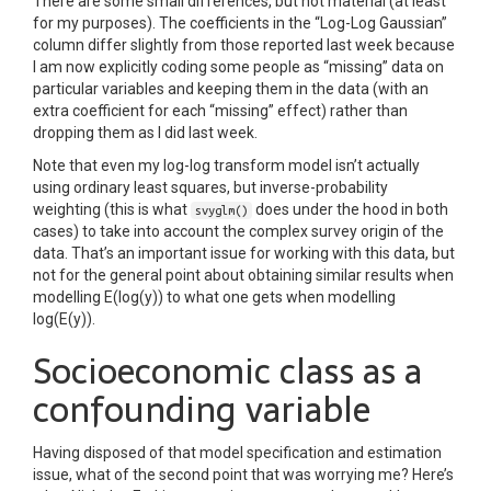
There are some small differences, but not material (at least
for my purposes). The coefficients in the “Log-Log Gaussian”
column differ slightly from those reported last week because
I am now explicitly coding some people as “missing” data on
particular variables and keeping them in the data (with an
extra coefficient for each “missing” effect) rather than
dropping them as I did last week.
Note that even my log-log transform model isn’t actually
using ordinary least squares, but inverse-probability
weighting (this is what
does under the hood in both
svyglm()
cases) to take into account the complex survey origin of the
data. That’s an important issue for working with this data, but
not for the general point about obtaining similar results when
modelling E(log(y)) to what one gets when modelling
log(E(y)).
Socioeconomic class as a
confounding variable
Having disposed of that model specification and estimation
issue, what of the second point that was worrying me? Here’s