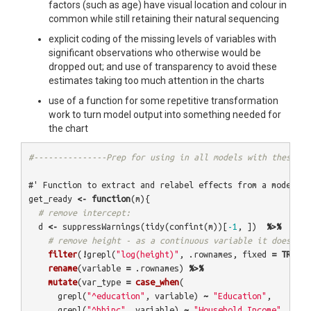
factors (such as age) have visual location and colour in
common while still retaining their natural sequencing
explicit coding of the missing levels of variables with
significant observations who otherwise would be
dropped out; and use of transparency to avoid these
estimates taking too much attention in the charts
use of a function for some repetitive transformation
work to turn model output into something needed for
the chart
#---------------Prep for using in all models with these pa
#' Function to extract and relabel effects from a model. V
get_ready
<-
function
(
m
){
# remove intercept:
d
<-
suppressWarnings
(
tidy
(
confint
(
m
))[
-1
,
])
%>%
# remove height - as a continuous variable it doesn't 
filter
(
!
grepl
(
"log(height)"
,
.rownames
,
fixed
=
TRUE
))
rename
(
variable
=
.rownames
)
%>%
mutate
(
var_type
=
case_when
(
grepl
(
"^education"
,
variable
)
~
"Education"
,
grepl
(
"^hhinc"
,
variable
)
~
"Household Income"
,