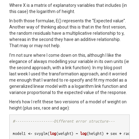
Where X is a matrix of explanatory variables that includes (in
this case) the logarithm of height.
In both those formulae, E() represents the “Expected value”.
Another way of thinking about this is that in the first version,
the random residuals have a multiplicative relationship to y,
whereas in the second they have an additive relationship.
That may or may not help.
I’m not sure where I come down on this, although I like the
elegance of always modelling your variable in its own units (ie
the second approach, with a link function). In my blog post
last week I used the transformation approach, and it worried
me enough that I wanted to re-specify and fit my model as a
generalized linear model with a a logarithm link function and
variance proportional to the expected value of the response.
Here’s how I refit these two versions of a model of weight on
height (plus sex, race and age):
#------------------Different error structure---
model1
<-
svyglm
(
log
(
weight
)
~
log
(
height
)
+
sex
+
race
+