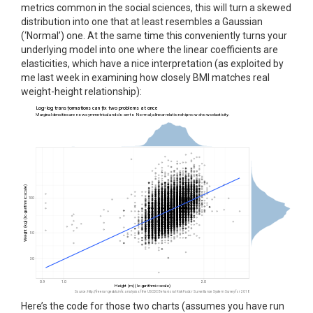
metrics common in the social sciences, this will turn a skewed
distribution into one that at least resembles a Gaussian
(‘Normal’) one. At the same time this conveniently turns your
underlying model into one where the linear coefficients are
elasticities, which have a nice interpretation (as exploited by
me last week in examining how closely BMI matches real
weight-height relationship):
Here’s the code for those two charts (assumes you have run