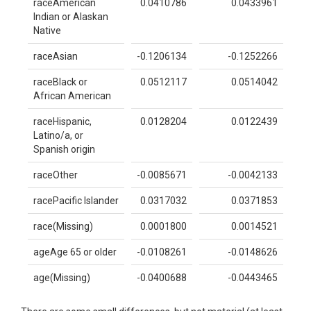
raceAmerican
0.0410786
0.0433961
Indian or Alaskan
Native
raceAsian
-0.1206134
-0.1252266
raceBlack or
0.0512117
0.0514042
African American
raceHispanic,
0.0128204
0.0122439
Latino/a, or
Spanish origin
raceOther
-0.0085671
-0.0042133
racePacific Islander
0.0317032
0.0371853
race(Missing)
0.0001800
0.0014521
ageAge 65 or older
-0.0108261
-0.0148626
age(Missing)
-0.0400688
-0.0443465