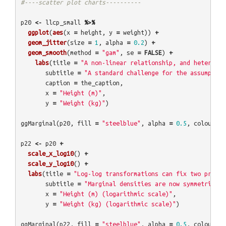
#----scatter plot charts----------
p20
<-
llcp_small
%>%
ggplot
(
aes
(
x
=
height
,
y
=
weight
))
+
geom_jitter
(
size
=
1
,
alpha
=
0.2
)
+
geom_smooth
(
method
=
"gam"
,
se
=
FALSE
)
+
labs
(
title
=
"A non-linear relationship, and heteroske
subtitle
=
"A standard challenge for the assumption
caption
=
the_caption
,
x
=
"Height (m)"
,
y
=
"Weight (kg)"
)
ggMarginal
(
p20
,
fill
=
"steelblue"
,
alpha
=
0.5
,
colour
=
p22
<-
p20
+
scale_x_log10
()
+
scale_y_log10
()
+
labs
(
title
=
"Log-log transformations can fix two proble
subtitle
=
"Marginal densities are now symmetrical 
x
=
"Height (m) (logarithmic scale)"
,
y
=
"Weight (kg) (logarithmic scale)"
)
ggMarginal
(
p22
,
fill
=
"steelblue"
,
alpha
=
0.5
,
colour
=