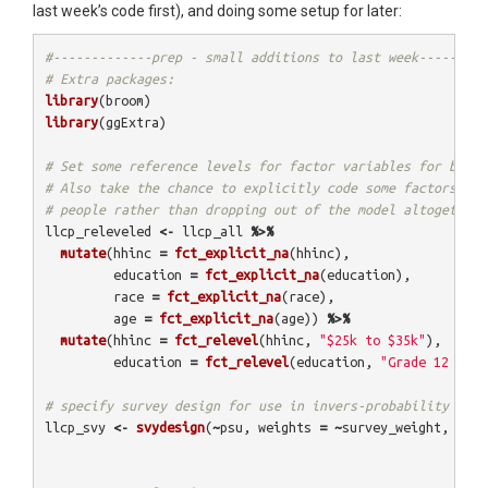
last week’s code first), and doing some setup for later:
#-------------prep - small additions to last week--------
# Extra packages:
library
(
broom
)
library
(
ggExtra
)
# Set some reference levels for factor variables for bette
# Also take the chance to explicitly code some factors as 
# people rather than dropping out of the model altogether:
llcp_releveled
<-
llcp_all
%>%
mutate
(
hhinc
=
fct_explicit_na
(
hhinc
),
education
=
fct_explicit_na
(
education
),
race
=
fct_explicit_na
(
race
),
age
=
fct_explicit_na
(
age
))
%>%
mutate
(
hhinc
=
fct_relevel
(
hhinc
,
"$25k to $35k"
),
education
=
fct_relevel
(
education
,
"Grade 12 GED"
# specify survey design for use in invers-probability weig
llcp_svy
<-
svydesign
(
~
psu
,
weights
=
~
survey_weight
,
data