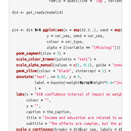
family
=
quasi
(
link
=
"log"
,
variance
=
d14
<-
get_ready
(
model14
)
p14
<-
d14
%>%
ggplot
(
aes
(
x
=
exp
(
X2.5..
),
xend
=
exp
(
X97.
y
=
var_seq
,
yend
=
var_seq
,
colour
=
var_type
,
alpha
=
I
(
variable
==
"(Missing)"
)))
+
geom_segment
(
size
=
3
)
+
scale_colour_brewer
(
palette
=
"Set1"
)
+
scale_alpha_manual
(
values
=
c
(
1
,
0.2
),
guide
=
"none"
)
+
geom_vline
(
colour
=
"black"
,
xintercept
=
1
)
+
annotate
(
"text"
,
x
=
0.92
,
y
=
9
,
label
=
bquote
(
~
weight
%prop%
height
^
1.6
~
"(not sh
)
+
labs
(
x
=
"95% confidence interval of impact on weight (e
colour
=
""
,
y
=
""
,
caption
=
the_caption
,
title
=
"Income and education are related to weight
subtitle
=
"The effects are complex, but the groups
scale_y_continuous
(
breaks
=
d14
$
var_seq
,
labels
=
d14
$
va