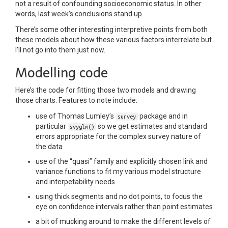
not a result of confounding socioeconomic status. In other
words, last week’s conclusions stand up.
There’s some other interesting interpretive points from both
these models about how these various factors interrelate but
I’ll not go into them just now.
Modelling code
Here’s the code for fitting those two models and drawing
those charts. Features to note include:
use of Thomas Lumley’s
package and in
survey
particular
so we get estimates and standard
svyglm()
errors appropriate for the complex survey nature of
the data
use of the “quasi” family and explicitly chosen link and
variance functions to fit my various model structure
and interpetability needs
using thick segments and no dot points, to focus the
eye on confidence intervals rather than point estimates
a bit of mucking around to make the different levels of