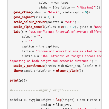
colour
=
var_type
,
alpha
=
I
(
variable
==
"(Missing)"
)))
+
geom_vline
(
colour
=
"black"
,
xintercept
=
0
)
+
geom_segment
(
size
=
3
)
+
scale_colour_brewer
(
palette
=
"Set1"
)
+
scale_alpha_manual
(
values
=
c
(
1
,
0.2
),
guide
=
"none"
)
+
labs
(
x
=
"95% confidence interval of average difference 
colour
=
""
,
y
=
""
,
caption
=
the_caption
,
title
=
"Income and education are related to height
subtitle
=
"The 'effects' of today's income and edu
impacting on both height and economic outcomes."
)
+
scale_y_continuous
(
breaks
=
d13
$
var_seq
,
labels
=
d13
$
va
theme
(
panel.grid.minor
=
element_blank
())
print
(
p13
)
#---------------Height / weight---------
model14
<-
svyglm
(
weight
~
log
(
height
)
+
sex
+
race
+
hhin
design
=
llcp_svy
,