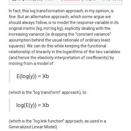
In fact, this log transformation approach, in my opinion, is
fine. But an alternative approach, which some argue we
should always follow, is to model the response variable in its
original metric (kg, not log kg), explicitly dealing with the
increasing variance (ie dropping the “constant variance”
assumption behind the usual rationale of ordinary least
squares). We can do this while keeping the functional
relationship of linearity in the logarithms of the two variables
(and hence the elasticity interpretation of coefficients) by
moving from a model of:
E(log(y)) = Xb
(which is the “log transform” approach), to:
log(E(y)) = Xb
(which is the “log link function” approach, as used in a
Generalized Linear Model).