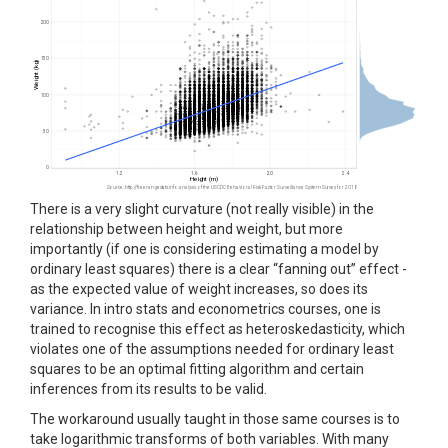
There is a very slight curvature (not really visible) in the
relationship between height and weight, but more
importantly (if one is considering estimating a model by
ordinary least squares) there is a clear “fanning out” effect -
as the expected value of weight increases, so does its
variance. In intro stats and econometrics courses, one is
trained to recognise this effect as heteroskedasticity, which
violates one of the assumptions needed for ordinary least
squares to be an optimal fitting algorithm and certain
inferences from its results to be valid.
The workaround usually taught in those same courses is to
take logarithmic transforms of both variables. With many