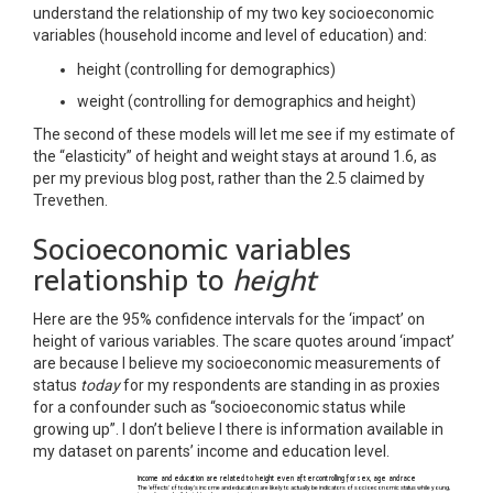
understand the relationship of my two key socioeconomic
variables (household income and level of education) and:
height (controlling for demographics)
weight (controlling for demographics and height)
The second of these models will let me see if my estimate of
the “elasticity” of height and weight stays at around 1.6, as
per my previous blog post, rather than the 2.5 claimed by
Trevethen.
Socioeconomic variables
relationship to
height
Here are the 95% confidence intervals for the ‘impact’ on
height of various variables. The scare quotes around ‘impact’
are because I believe my socioeconomic measurements of
status
today
for my respondents are standing in as proxies
for a confounder such as “socioeconomic status while
growing up”. I don’t believe I there is information available in
my dataset on parents’ income and education level.