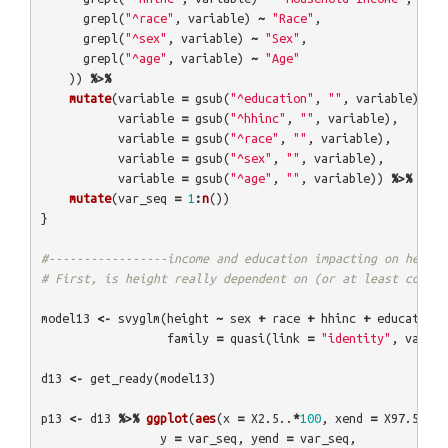
grepl
(
"^race"
,
variable
)
~
"Race"
,
grepl
(
"^sex"
,
variable
)
~
"Sex"
,
grepl
(
"^age"
,
variable
)
~
"Age"
))
%>%
mutate
(
variable
=
gsub
(
"^education"
,
""
,
variable
),
variable
=
gsub
(
"^hhinc"
,
""
,
variable
),
variable
=
gsub
(
"^race"
,
""
,
variable
),
variable
=
gsub
(
"^sex"
,
""
,
variable
),
variable
=
gsub
(
"^age"
,
""
,
variable
))
%>%
mutate
(
var_seq
=
1
:
n
())
}
#-----------------income and education impacting on height
# First, is height really dependent on (or at least correl
model13
<-
svyglm
(
height
~
sex
+
race
+
hhinc
+
education
family
=
quasi
(
link
=
"identity"
,
varian
d13
<-
get_ready
(
model13
)
p13
<-
d13
%>%
ggplot
(
aes
(
x
=
X2.5..
*
100
,
xend
=
X97.5..
*
1
y
=
var_seq
,
yend
=
var_seq
,