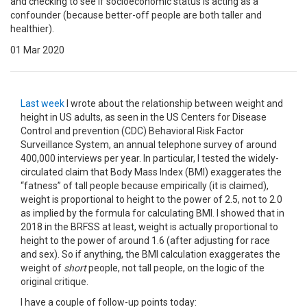
and checking to see if socioeconomic status is acting as a
confounder (because better-off people are both taller and
healthier).
01 Mar 2020
Last week
I wrote about the relationship between weight and
height in US adults, as seen in the US Centers for Disease
Control and prevention (CDC) Behavioral Risk Factor
Surveillance System, an annual telephone survey of around
400,000 interviews per year. In particular, I tested the widely-
circulated claim that Body Mass Index (BMI) exaggerates the
“fatness” of tall people because empirically (it is claimed),
weight is proportional to height to the power of 2.5, not to 2.0
as implied by the formula for calculating BMI. I showed that in
2018 in the BRFSS at least, weight is actually proportional to
height to the power of around 1.6 (after adjusting for race
and sex). So if anything, the BMI calculation exaggerates the
weight of
short
people, not tall people, on the logic of the
original critique.
I have a couple of follow-up points today: