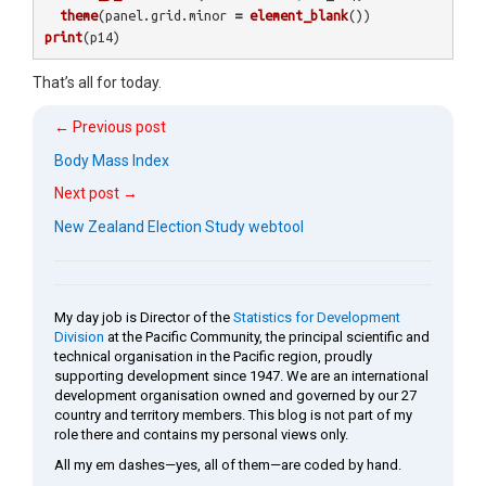
theme
(
panel.grid.minor
=
element_blank
())
print
(
p14
)
That’s all for today.
← Previous post
Body Mass Index
Next post →
New Zealand Election Study webtool
My day job is Director of the
Statistics for Development
Division
at the Pacific Community, the principal scientific and
technical organisation in the Pacific region, proudly
supporting development since 1947. We are an international
development organisation owned and governed by our 27
country and territory members. This blog is not part of my
role there and contains my personal views only.
All my em dashes—yes, all of them—are coded by hand.