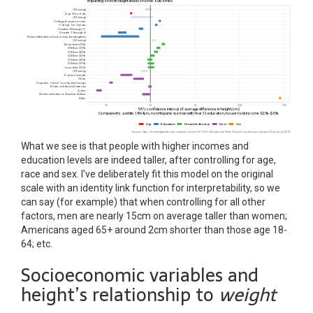
What we see is that people with higher incomes and
education levels are indeed taller, after controlling for age,
race and sex. I’ve deliberately fit this model on the original
scale with an identity link function for interpretability, so we
can say (for example) that when controlling for all other
factors, men are nearly 15cm on average taller than women;
Americans aged 65+ around 2cm shorter than those age 18-
64; etc.
Socioeconomic variables and
height’s relationship to
weight