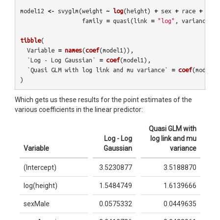
model12
<-
svyglm
(
weight
~
log
(
height
)
+
sex
+
race
+
age
,
family
=
quasi
(
link
=
"log"
,
variance
=
tibble
(
Variable
=
names
(
coef
(
model1
)),
`Log - Log Gaussian`
=
coef
(
model1
),
`Quasi GLM with log link and mu variance`
=
coef
(
model12
)
Which gets us these results for the point estimates of the
various coefficients in the linear predictor:
Quasi GLM with
Log - Log
log link and mu
Variable
Gaussian
variance
(Intercept)
3.5230877
3.5188870
log(height)
1.5484749
1.6139666
sexMale
0.0575332
0.0449635