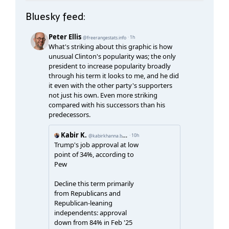
Bluesky feed: