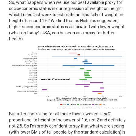
So, what happens when we use our best available proxy for
socioeconomic status in our regression of weight on height,
which I used last week to estimate an elasticity of weight on
height of around 1.6? We find that as Nicholas suggested,
higher socioeconomic status is associated with lower weight
(which in today’s USA, can be seen as a proxy for better
health).
But after controlling for all these things, weight is
still
proportional to height to the power of 1.6, not 2 and definitely
not 2.5. So I’m pretty confident to say that what we’re seeing
(with lower BMIs of tall people, by the standard calculation) is