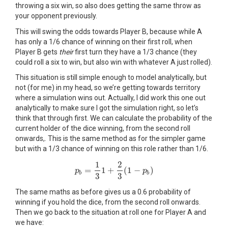
throwing a six win, so also does getting the same throw as
your opponent previously.
This will swing the odds towards Player B, because while A
has only a 1/6 chance of winning on their first roll, when
Player B gets
their
first turn they have a 1/3 chance (they
could roll a six to win, but also win with whatever A just rolled).
This situation is still simple enough to model analytically, but
not (for me) in my head, so we’re getting towards territory
where a simulation wins out. Actually, I did work this one out
analytically to make sure I got the simulation right, so let’s
think that through first. We can calculate the probability of the
current holder of the dice winning, from the second roll
onwards,. This is the same method as for the simpler game
but with a 1/3 chance of winning on this role rather than 1/6.
1
2
=
1
+
(
1
−
)
p
p
b
=
1
3
1
+
2
3
(
1
−
p
b
)
p
b
b
3
3
The same maths as before gives us a 0.6 probability of
winning if you hold the dice, from the second roll onwards.
Then we go back to the situation at roll one for Player A and
we have: