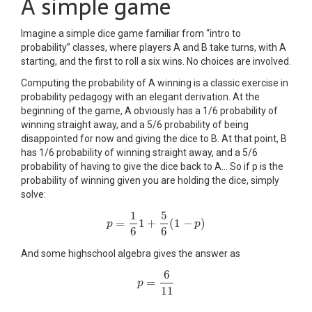
A simple game
Imagine a simple dice game familiar from “intro to
probability” classes, where players A and B take turns, with A
starting, and the first to roll a six wins. No choices are involved.
Computing the probability of A winning is a classic exercise in
probability pedagogy with an elegant derivation. At the
beginning of the game, A obviously has a 1/6 probability of
winning straight away, and a 5/6 probability of being
disappointed for now and giving the dice to B. At that point, B
has 1/6 probability of winning straight away, and a 5/6
probability of having to give the dice back to A… So if p is the
probability of winning given you are holding the dice, simply
solve:
1
5
=
1
+
(
1
−
)
p
p
=
1
6
1
+
5
6
(
1
−
p
)
p
6
6
And some highschool algebra gives the answer as
6
=
p
p
=
6
11
11