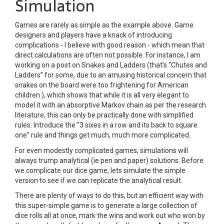
Simulation
Games are rarely as simple as the example above. Game
designers and players have a knack of introducing
complications - I believe with good reason - which mean that
direct calculations are often not possible. For instance, I am
working on a post on Snakes and Ladders (that’s “Chutes and
Ladders” for some, due to an amusing historical concern that
snakes on the board were too frightening for American
children ), which shows that while it is all very elegant to
model it with an absorptive Markov chain as per the research
literature, this can only be practically done with simplified
rules. Introduce the “3 sixes in a row and its back to square
one” rule and things get much, much more complicated.
For even modestly complicated games, simulations will
always trump analytical (ie pen and paper) solutions. Before
we complicate our dice game, lets simulate the simple
version to see if we can replicate the analytical result.
There are plenty of ways to do this, but an efficient way with
this super-simple game is to generate a large collection of
dice rolls all at once, mark the wins and work out who won by