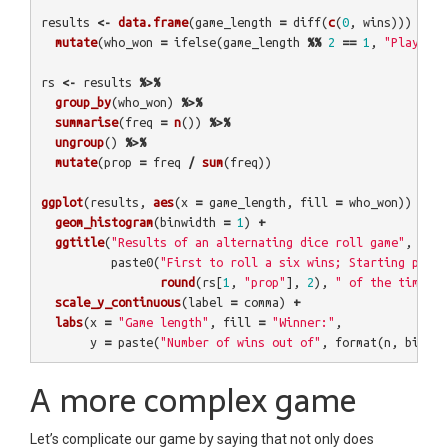
results
<-
data.frame
(
game_length
=
diff
(
c
(
0
,
wins
)))
%>%
mutate
(
who_won
=
ifelse
(
game_length
%%
2
==
1
,
"Player A
rs
<-
results
%>%
group_by
(
who_won
)
%>%
summarise
(
freq
=
n
())
%>%
ungroup
()
%>%
mutate
(
prop
=
freq
/
sum
(
freq
))
ggplot
(
results
,
aes
(
x
=
game_length
,
fill
=
who_won
))
+
geom_histogram
(
binwidth
=
1
)
+
ggtitle
(
"Results of an alternating dice roll game"
,
paste0
(
"First to roll a six wins; Starting playe
round
(
rs
[
1
,
"prop"
],
2
),
" of the time"
))
scale_y_continuous
(
label
=
comma
)
+
labs
(
x
=
"Game length"
,
fill
=
"Winner:"
,
y
=
paste
(
"Number of wins out of"
,
format
(
n
,
big.ma
A more complex game
Let’s complicate our game by saying that not only does