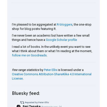
I'm pleased to be aggregated at
R-bloggers
, the one-stop
shop for blog posts featuring R.
I've never been an academic but have written a few small
things and hence have a
Google Scholar profile
I read a lot of books. In the unlikely event you want to see
what I think about them or what I'm reading at the moment,
follow me on Goodreads
.
free range statistics
by
Peter Ellis
is licensed under a
Creative Commons Attribution-ShareAlike 4.0 International
License
.
Bluesky feed: