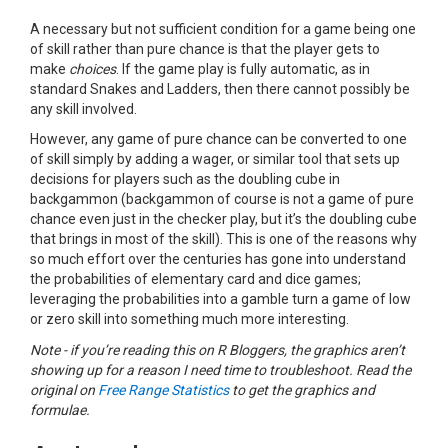
A necessary but not sufficient condition for a game being one
of skill rather than pure chance is that the player gets to
make
choices
. If the game play is fully automatic, as in
standard Snakes and Ladders, then there cannot possibly be
any skill involved.
However, any game of pure chance can be converted to one
of skill simply by adding a wager, or similar tool that sets up
decisions for players such as the doubling cube in
backgammon (backgammon of course is not a game of pure
chance even just in the checker play, but it’s the doubling cube
that brings in most of the skill). This is one of the reasons why
so much effort over the centuries has gone into understand
the probabilities of elementary card and dice games;
leveraging the probabilities into a gamble turn a game of low
or zero skill into something much more interesting.
Note - if you’re reading this on R Bloggers, the graphics aren’t
showing up for a reason I need time to troubleshoot. Read the
original on
Free Range Statistics
to get the graphics and
formulae.