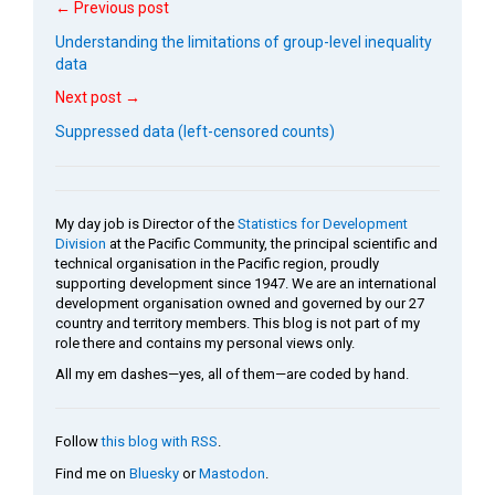
← Previous post
Understanding the limitations of group-level inequality
data
Next post →
Suppressed data (left-censored counts)
My day job is Director of the
Statistics for Development
Division
at the Pacific Community, the principal scientific and
technical organisation in the Pacific region, proudly
supporting development since 1947. We are an international
development organisation owned and governed by our 27
country and territory members. This blog is not part of my
role there and contains my personal views only.
All my em dashes—yes, all of them—are coded by hand.
Follow
this blog with RSS
.
Find me on
Bluesky
or
Mastodon
.