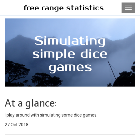
free range statistics
Toggl
navig
Simulating
simple dice
games
At a glance:
I play around with simulating some dice games.
27 Oct 2018