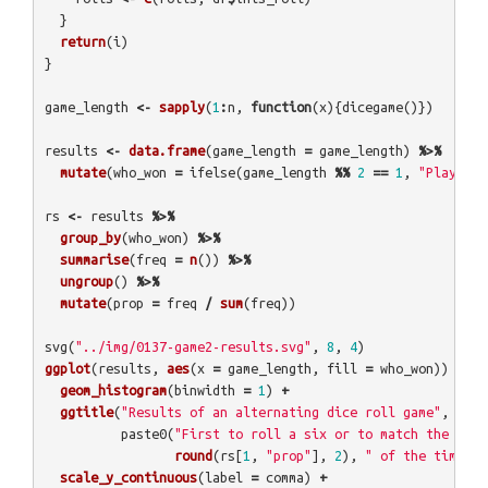
}
return
(
i
)
}
game_length
<-
sapply
(
1
:
n
,
function
(
x
){
dicegame
()})
results
<-
data.frame
(
game_length
=
game_length
)
%>%
mutate
(
who_won
=
ifelse
(
game_length
%%
2
==
1
,
"Player A
rs
<-
results
%>%
group_by
(
who_won
)
%>%
summarise
(
freq
=
n
())
%>%
ungroup
()
%>%
mutate
(
prop
=
freq
/
sum
(
freq
))
svg
(
"../img/0137-game2-results.svg"
,
8
,
4
)
ggplot
(
results
,
aes
(
x
=
game_length
,
fill
=
who_won
))
+
geom_histogram
(
binwidth
=
1
)
+
ggtitle
(
"Results of an alternating dice roll game"
,
paste0
(
"First to roll a six or to match the last
round
(
rs
[
1
,
"prop"
],
2
),
" of the time"
))
scale_y_continuous
(
label
=
comma
)
+