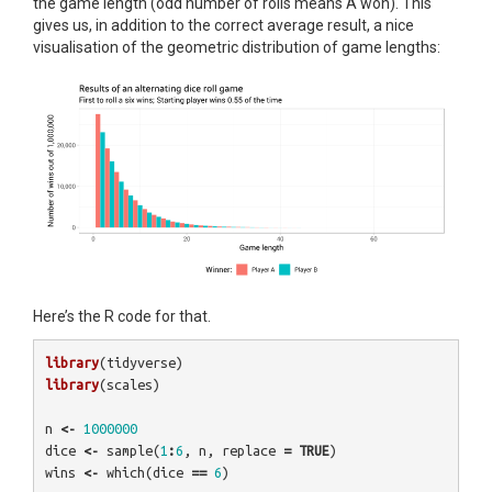
the game length (odd number of rolls means A won). This
gives us, in addition to the correct average result, a nice
visualisation of the geometric distribution of game lengths:
Here’s the R code for that.
library
(
tidyverse
)
library
(
scales
)
n
<-
1000000
dice
<-
sample
(
1
:
6
,
n
,
replace
=
TRUE
)
wins
<-
which
(
dice
==
6
)