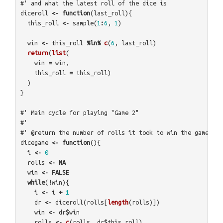
#' and what the latest roll of the dice is
diceroll
<-
function
(
last_roll
){
this_roll
<-
sample
(
1
:
6
,
1
)
win
<-
this_roll
%in%
c
(
6
,
last_roll
)
return
(
list
(
win
=
win
,
this_roll
=
this_roll
)
)
}
#' Main cycle for playing "Game 2"
#' 
#' @return the number of rolls it took to win the game
dicegame
<-
function
(){
i
<-
0
rolls
<-
NA
win
<-
FALSE
while
(
!
win
){
i
<-
i
+
1
dr
<-
diceroll
(
rolls
[
length
(
rolls
)])
win
<-
dr
$
win
rolls
<-
c
(
rolls
,
dr
$
this_roll
)