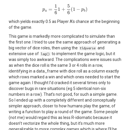
1
5
=
1
+
(
1
−
)
p
p
a
=
1
6
1
+
5
6
(
1
−
p
b
)
p
a
b
6
6
which yields exactly 0.5 as Player A’s chance at the beginning
of the game.
This game is markedly more complicated to simulate than
the first one. I tried to use the same approach of generating a
big vector of dice roles, then using the
and
tidyverse
extensive use of
to implement the game logic, but it
lag()
was simply too awkward. The complications were issues such
as when the dice roll is the same 3 or 4 rolls in a row,
identifying in a data_frame with dice roll as a column exactly
which rows marked a win and which ones needed to start the
game again. I thought I’d cracked it several times only to
discover bugs in rare situations (eg 5 identical non-six
numbers in a row). That’s not good, for such a simple game.
So I ended up with a completely different and conceptually
simpler approach, closer to how humans play the game, of
writing a function to play a round of the game. Some people
(not me) would regard this as less R-idiomatic because it
doesn’t vectorize the whole thing, but it’s much more
generalizable to more complex games which is where I’ll be