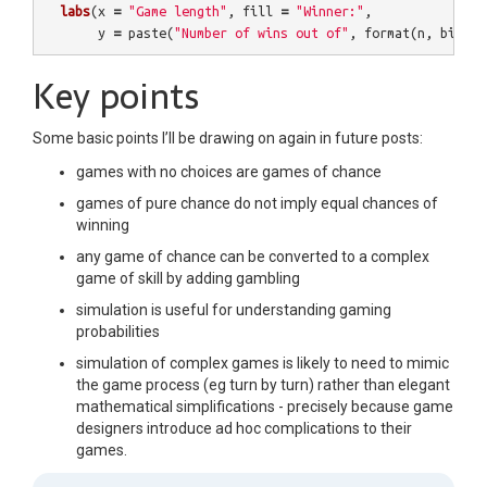
labs
(
x
=
"Game length"
,
fill
=
"Winner:"
,
y
=
paste
(
"Number of wins out of"
,
format
(
n
,
big.ma
Key points
Some basic points I’ll be drawing on again in future posts:
games with no choices are games of chance
games of pure chance do not imply equal chances of
winning
any game of chance can be converted to a complex
game of skill by adding gambling
simulation is useful for understanding gaming
probabilities
simulation of complex games is likely to need to mimic
the game process (eg turn by turn) rather than elegant
mathematical simplifications - precisely because game
designers introduce ad hoc complications to their
games.