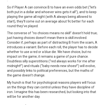
.
So if Player A can convince B to have an even odds bet (“let’s
both put in a dollar and whoever wins gets it all”), and to keep
playing the game all night (with A always being allowed to
start), they’ll come out on average about 9c better for each
round they’ve played.
The converse of “no choices means no skill” doesn’t hold true;
just having choices doesn’t mean there is skill involved.
Consider if, perhaps as part of distracting B from the scam, A
introduces a variant. Before each roll, the player has to decide
whether to use a red or a blue die. We have choice, but no
impact on the game; it remains a game of pure chance.
Doubtless silly superstitions (“red always works for me after
midnight!”) and rituals (“baby needs new shoes!”) will evolve,
and possibly links to political preferences, but the maths of
the game doesn’t change.
My hunch is that for psychological reasons players will focus
on the things they can control unless they have discipline of
iron. I imagine this has been researched, but looking into that
will be for another day.