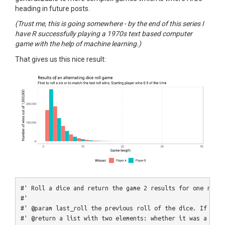
heading in future posts.
(Trust me, this is going somewhere - by the end of this series I
have R successfully playing a 1970s text based computer
game with the help of machine learning.)
That gives us this nice result:
#' Roll a dice and return the game 2 results for one round
#' 
#' @param last_roll the previous roll of the dice. If NA, 
#' @return a list with two elements: whether it was a win 