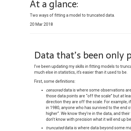
At a glance:
Two ways of fitting a model to truncated data.
20 Mar 2018
Data that’s been only p
I’ve been updating my skills in fitting models to trun
much else in statistics, it’s easier than it used to be.
First, some definitions:
censored
data is where some observations ar
those data points are “off the scale” but at l
direction they are off the scale. For example, 
in 1980, anyone who has survived to the end o
higher”. We know they’re in the data, and the
don’t know with precision what it will end up be
truncated
data is where data beyond some max