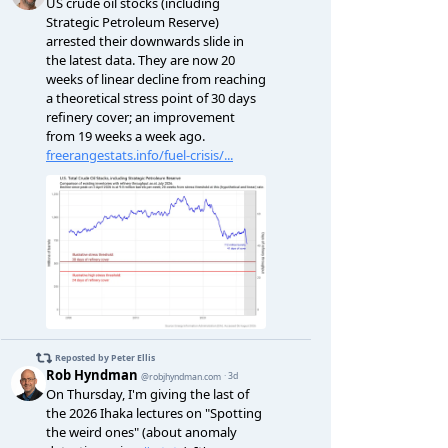
a-in-r