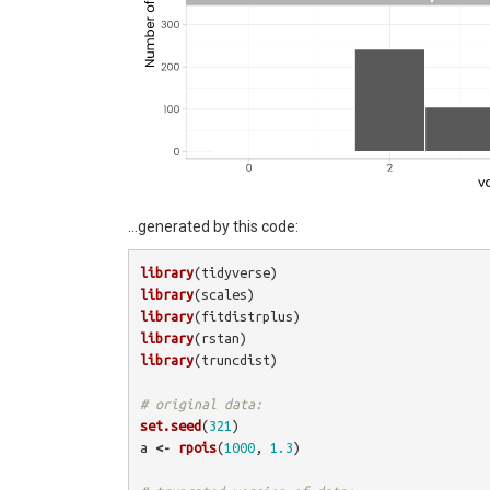
…generated by this code:
library
(
tidyverse
)
library
(
scales
)
library
(
fitdistrplus
)
library
(
rstan
)
library
(
truncdist
)
# original data:
set.seed
(
321
)
a
<-
rpois
(
1000
,
1.3
)