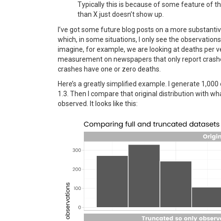
Typically this is because of some feature of
than X just doesn’t show up.
I’ve got some future blog posts on a more substantive
which, in some situations, I only see the observation
imagine, for example, we are looking at deaths per v
measurement on newspapers that only report crashe
crashes have one or zero deaths.
Here’s a greatly simplified example. I generate 1,000
1.3. Then I compare that original distribution with wha
observed. It looks like this: