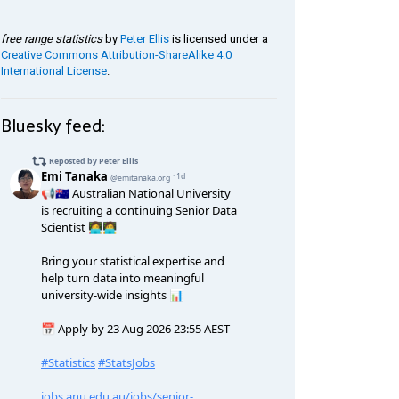
free range statistics
by
Peter Ellis
is licensed under a
Creative Commons Attribution-ShareAlike 4.0
International License
.
Bluesky feed: