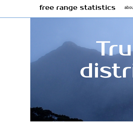
free range statistics
abo
Tru
dist