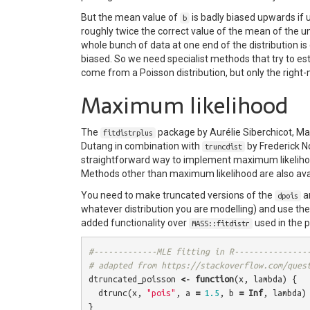
But the mean value of
is badly biased upwards if
b
roughly twice the correct value of the mean of the un
whole bunch of data at one end of the distribution 
biased. So we need specialist methods that try to e
come from a Poisson distribution, but only the right-m
Maximum likelihood
The
package by Aurélie Siberchicot, Ma
fitdistrplus
Dutang in combination with
by Frederick N
truncdist
straightforward way to implement maximum likelihood
Methods other than maximum likelihood are also avail
You need to make truncated versions of the
a
dpois
whatever distribution you are modelling) and use th
added functionality over
used in the 
MASS::fitdistr
#-------------MLE fitting in R---------------
# adapted from https://stackoverflow.com/ques
dtruncated_poisson
<-
function
(
x
,
lambda
)
{
dtrunc
(
x
,
"pois"
,
a
=
1.5
,
b
=
Inf
,
lambda
)
}