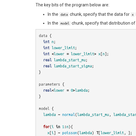
The key bits of the program below are:
In the
chunk, specify that the data for
data
x
In the
chunk, specify that distribution o
model
data
{
int
n
;
int
lower_limit
;
int
<
lower
=
lower_limit
>
x
[
n
];
real
lambda_start_mu
;
real
lambda_start_sigma
;
}
parameters
{
real
<
lower
=
0
>
lambda
;
}
model
{
lambda
~
normal
(
lambda_start_mu
,
lambda_sta
for
(
i
in
1
:
n
){
x
[
i
]
~
poisson
(
lambda
)
T
[
lower_limit
,
];