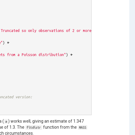
"Truncated so only observations of 2 or more show up"
),
c
(
length
e"
)
+
ets from a Poisson distribution"
)
+
uncated version:
a (
) works well, giving an estimate of 1.347
a
ue of 1.3. The
function from the
fitdistr
MASS
uch circumstances.