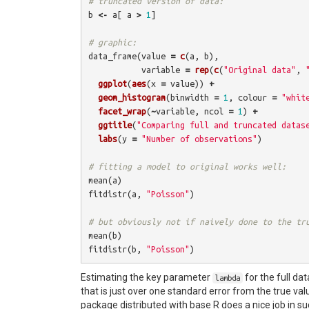
# truncated version of data:
b
<-
a
[
a
>
1
]
# graphic:
data_frame
(
value
=
c
(
a
,
b
),
variable
=
rep
(
c
(
"Original data"
,
ggplot
(
aes
(
x
=
value
))
+
geom_histogram
(
binwidth
=
1
,
colour
=
"whit
facet_wrap
(
~
variable
,
ncol
=
1
)
+
ggtitle
(
"Comparing full and truncated datas
labs
(
y
=
"Number of observations"
)
# fitting a model to original works well:
mean
(
a
)
fitdistr
(
a
,
"Poisson"
)
# but obviously not if naively done to the tr
mean
(
b
)
fitdistr
(
b
,
"Poisson"
)
Estimating the key parameter
for the full dat
lambda
that is just over one standard error from the true val
package distributed with base R does a nice job in s