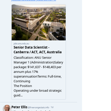
(
a
),
length
(
b
))))
%>%