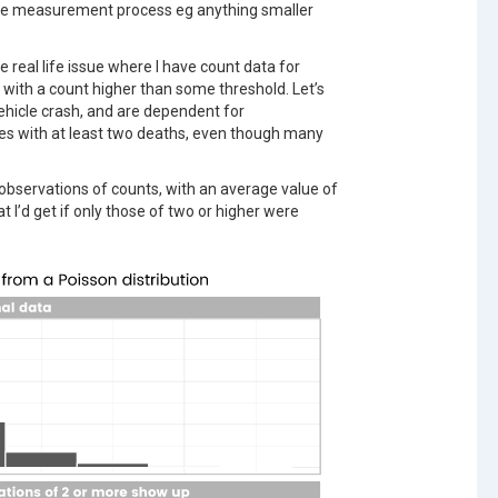
 the measurement process eg anything smaller
 real life issue where I have count data for
s with a count higher than some threshold. Let’s
ehicle crash, and are dependent for
s with at least two deaths, even though many
 observations of counts, with an average value of
t I’d get if only those of two or higher were