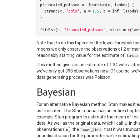
ptruncated_poisson
<-
function
(
x
,
lambda
)
{
ptrunc
(
x
,
"pois"
,
a
=
1.5
,
b
=
Inf
,
lambda
)
}
fitdist
(
b
,
"truncated_poisson"
,
start
=
c
(
lam
Note that to do this I specified the lower threshold as 
means we only observe the observations of 2 or more
reasonably starting value for the estimate of
lambda
This method gives us an estimate of 1.34 with a stand
we’ve only got 398 observations now. Of course, we’v
data generating process was Poisson.
Bayesian
For an alternative Bayesian method, Stan makes it ea
as truncated. The Stan manual has an entire chapter
example Stan program to estimate the mean of the or
data. As well as the original data, which I call
in thi
x
observations (
), the
that it was trunca
n
lower_limit
prior distribution for the parameter we’re estimating.