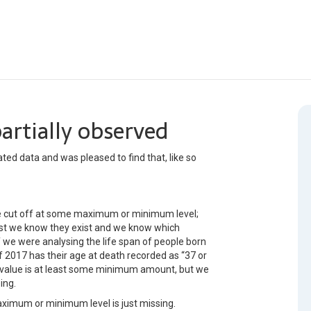
artially observed
cated data and was pleased to find that, like so
e cut off at some maximum or minimum level;
east we know they exist and we know which
if we were analysing the life span of people born
f 2017 has their age at death recorded as “37 or
ir value is at least some minimum amount, but we
ing.
imum or minimum level is just missing.