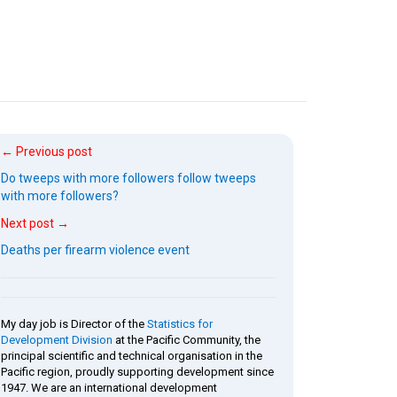
← Previous post
Do tweeps with more followers follow tweeps
with more followers?
Next post →
Deaths per firearm violence event
My day job is Director of the
Statistics for
Development Division
at the Pacific Community, the
principal scientific and technical organisation in the
Pacific region, proudly supporting development since
1947. We are an international development