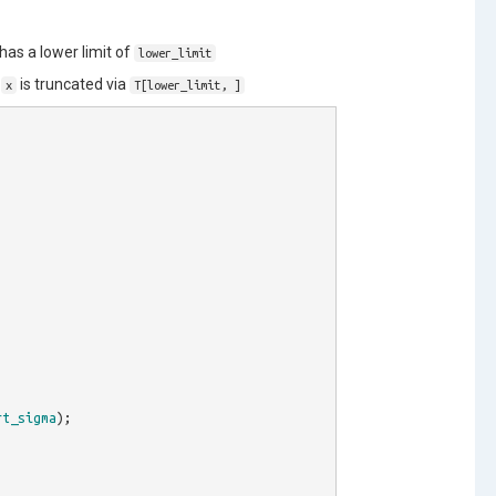
has a lower limit of
lower_limit
f
is truncated via
x
T[lower_limit, ]
rt_sigma
);