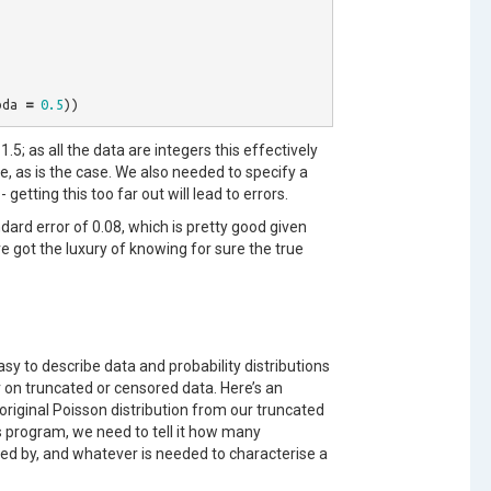
bda
=
0.5
))
1.5; as all the data are integers this effectively
, as is the case. We also needed to specify a
- getting this too far out will lead to errors.
ard error of 0.08, which is pretty good given
e got the luxury of knowing for sure the true
sy to describe data and probability distributions
 on truncated or censored data. Here’s an
iginal Poisson distribution from our truncated
s program, we need to tell it how many
ted by, and whatever is needed to characterise a