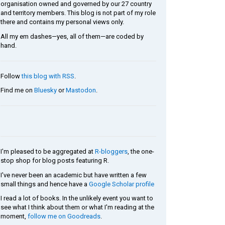
organisation owned and governed by our 27 country
and territory members. This blog is not part of my role
there and contains my personal views only.
All my em dashes—yes, all of them—are coded by
hand.
Follow
this blog with RSS
.
Find me on
Bluesky
or
Mastodon
.
I'm pleased to be aggregated at
R-bloggers
, the one-
stop shop for blog posts featuring R.
I've never been an academic but have written a few
small things and hence have a
Google Scholar profile
I read a lot of books. In the unlikely event you want to
see what I think about them or what I'm reading at the
moment,
follow me on Goodreads
.