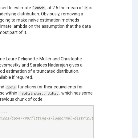
 used to estimate
; at 2.6 the mean of
is
lambda
b
derlying distribution. Obviously, removing a
is going to make naive estimation methods
stimate lambda on the assumption that the data
ost part of it.
rie Laure Delignette-Muller and Christophe
ovomestky and Saralees Nadarajah gives a
 estimation of a truncated distribution.
able if required.
nd
functions (or their equivalents for
ppois
ese within
, which has some
fitdistrplus::fitdist
previous chunk of code.
----
tions/16947799/fitting-a-lognormal-distribution-to-truncated-dat