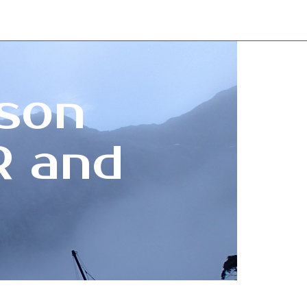
sson
R and