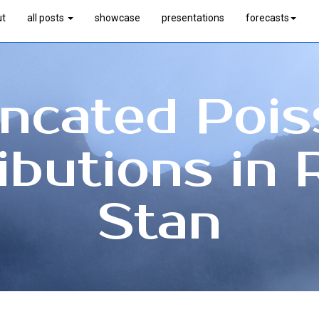
ut
all posts
showcase
presentations
forecasts
ncated Poi
ributions in 
Stan