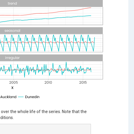
ver the whole life of the series. Note that the
ditions.