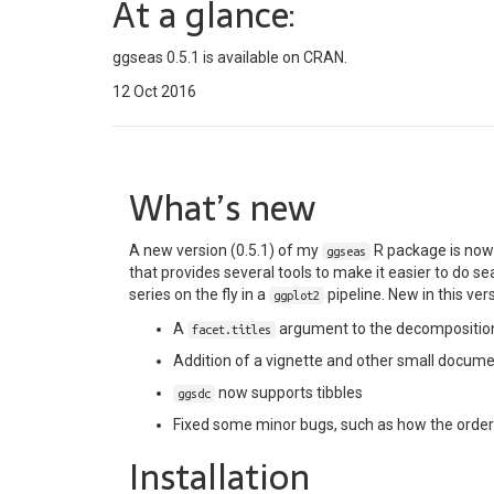
At a glance:
ggseas 0.5.1 is available on CRAN.
12 Oct 2016
What’s new
A new version (0.5.1) of my
R package is no
ggseas
that provides several tools to make it easier to do 
series on the fly in a
pipeline. New in this ver
ggplot2
A
argument to the decomposition
facet.titles
Addition of a vignette and other small docu
now supports tibbles
ggsdc
Fixed some minor bugs, such as how the orderi
Installation