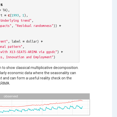
>%
=
TA
),
rt
=
c
(
1993
,
1
),
"Underlying trend"
,
mpacts"
,
"Residual randomness"
))
+
rent"
,
label
=
dollar
)
+
onal pattern"
,
 with X13-SEATS-ARIMA via ggsdc"
)
+
ss, Innovation and Employment"
)
 to show classical multiplicative decomposition.
cularly economic data where the seasonality can
st and can form a useful reality check on the
ARIMA.