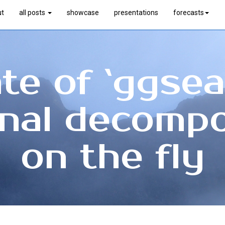
ut
all posts
showcase
presentations
forecasts
e of `ggsea
nal decompo
on the fly