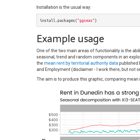
Installation is the usual way:
install.packages
(
"ggseas"
)
Example usage
One of the two main areas of functionality is the abi
seasonal, trend and random components in an explor
the
mean rent by territorial authority data
published 
and Employment (disclaimer - I work there, but not on
The aim is to produce this graphic, comparing mean re