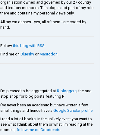
organisation owned and governed by our 27 country
and territory members. This blog is not part of my role
there and contains my personal views only.
All my em dashes—yes, all of them—are coded by
hand.
Follow
this blog with RSS
.
Find me on
Bluesky
or
Mastodon
.
I'm pleased to be aggregated at
R-bloggers
, the one-
stop shop for blog posts featuring R.
I've never been an academic but have written a few
small things and hence have a
Google Scholar profile
I read a lot of books. In the unlikely event you want to
see what I think about them or what I'm reading at the
moment,
follow me on Goodreads
.