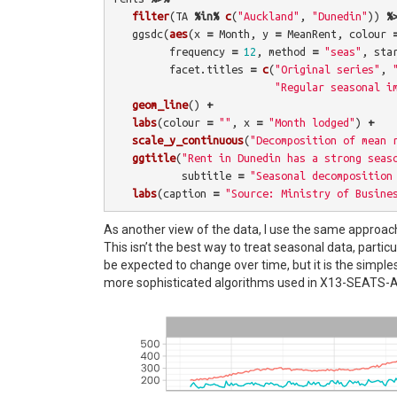
filter
(
TA
%in%
c
(
"Auckland"
,
"Dunedin"
))
%
ggsdc
(
aes
(
x
=
Month
,
y
=
MeanRent
,
colour
frequency
=
12
,
method
=
"seas"
,
sta
facet.titles
=
c
(
"Original series"
,
"Regular seasonal i
geom_line
()
+
labs
(
colour
=
""
,
x
=
"Month lodged"
)
+
scale_y_continuous
(
"Decomposition of mean 
ggtitle
(
"Rent in Dunedin has a strong seas
subtitle
=
"Seasonal decomposition
labs
(
caption
=
"Source: Ministry of Busine
As another view of the data, I use the same approach
This isn’t the best way to treat seasonal data, parti
be expected to change over time, but it is the simple
more sophisticated algorithms used in X13-SEATS-