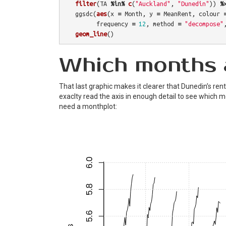
filter
(
TA
%in%
c
(
"Auckland"
,
"Dunedin"
))
%
ggsdc
(
aes
(
x
=
Month
,
y
=
MeanRent
,
colour
frequency
=
12
,
method
=
"decompose"
geom_line
()
Which months 
That last graphic makes it clearer that Dunedin’s rents 
exaclty read the axis in enough detail to see which 
need a monthplot: