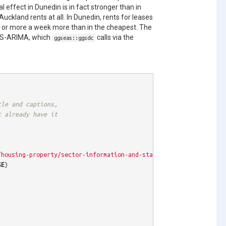
l effect in Dunedin is in fact stronger than in
 Auckland rents at all. In Dunedin, rents for leases
0 or more a week more than in the cheapest. The
ATS-ARIMA, which
calls via the
ggseas::ggsdc
tle and captions, 
t already have it
/housing-property/sector-information-and-statistics/rental-bond-
SE
)