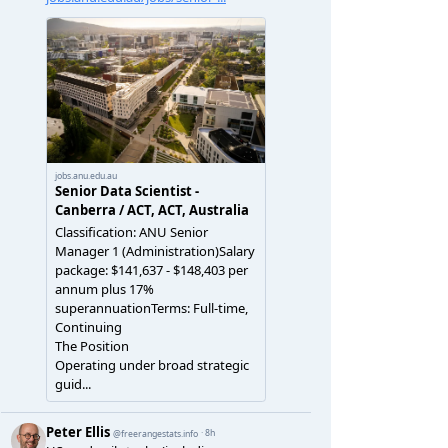
data/documents-images/by-ta/ta-mean-rents.csv"