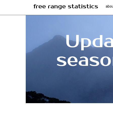
free range statistics
abo
Updat
seaso