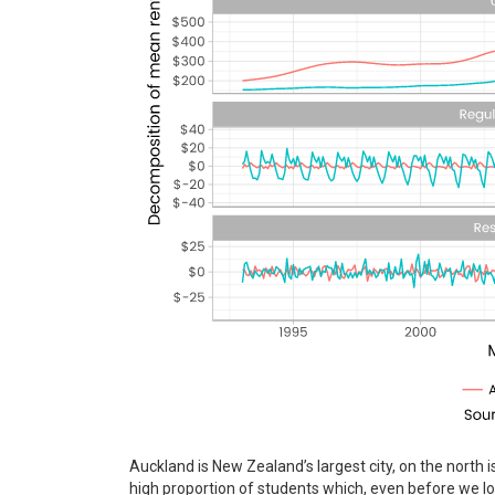
Auckland is New Zealand’s largest city, on the north i
high proportion of students which, even before we lo