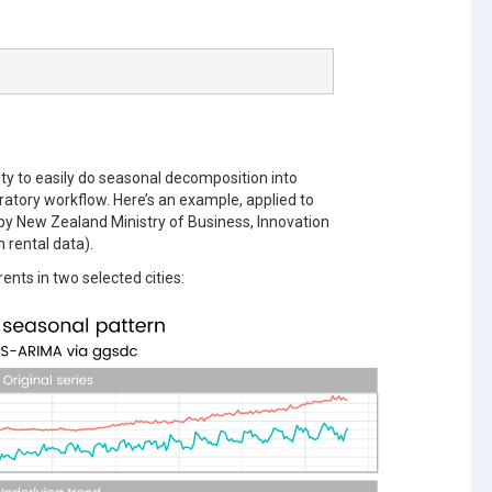
lity to easily do seasonal decomposition into
atory workflow. Here’s an example, applied to
by New Zealand Ministry of Business, Innovation
 rental data).
nts in two selected cities: