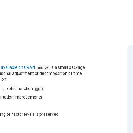
w
available on CRAN
.
is a small package
ggseas
seasonal adjustment or decomposition of time
sion:
 graphic function
ggsdc
mentation improvements
ng of factor levels is preserved