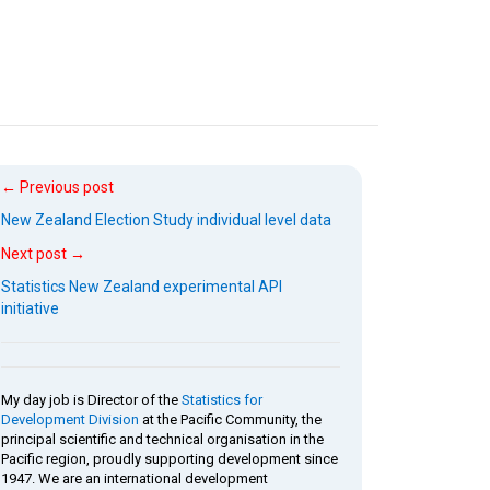
← Previous post
New Zealand Election Study individual level data
Next post →
Statistics New Zealand experimental API
initiative
My day job is Director of the
Statistics for
Development Division
at the Pacific Community, the
principal scientific and technical organisation in the
Pacific region, proudly supporting development since
1947. We are an international development