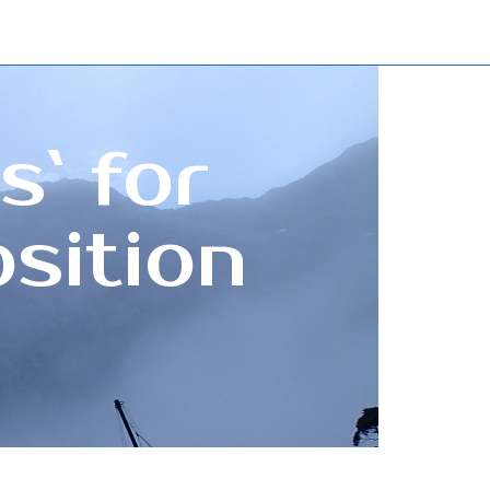
s` for
sition