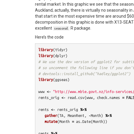
rental market. In this graphic we see that the seasona
Auckland; actually, there is virtually no seasonality in
that start in the most expensive time are around $6
decomposition in this graphic is done with X13-SE
excellent
R package.
seasonal
Here’s the code
library
(
tidyr
)
library
(
dplyr
)
# We use the dev version of ggplot2 for subti
# so uncomment the following line if you don'
# devtools::install_github("hadley/ggplot2")
library
(
ggseas
)
www
<-
"http://www.mbie.govt.nz/info-services
rents_orig
<-
read.csv
(
www
,
check.names
=
FAL
rents
<-
rents_orig
%>%
gather
(
TA
,
MeanRent
,
-
Month
)
%>%
mutate
(
Month
=
as.Date
(
Month
))
rents
%>%