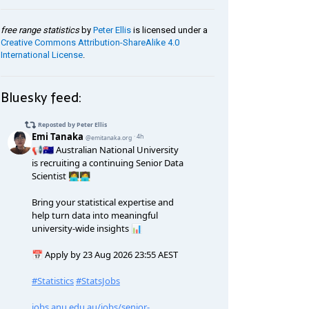
free range statistics
by
Peter Ellis
is licensed under a
Creative Commons Attribution-ShareAlike 4.0
International License
.
Bluesky feed: