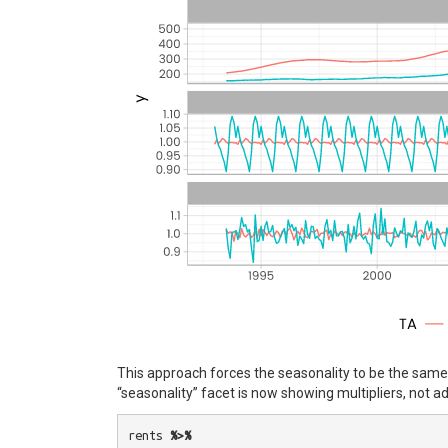
This approach forces the seasonality to be the same o
“seasonality” facet is now showing multipliers, not ad
rents
%>%