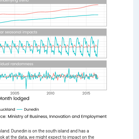
sland. Dunedin is on the south island and has a
ok at the data, we might expect to impact on the