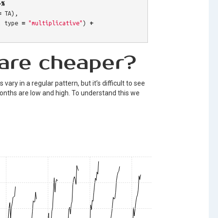
>%
=
TA
),
,
type
=
"multiplicative"
)
+
are cheaper?
vary in a regular pattern, but it’s difficult to see
months are low and high. To understand this we